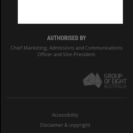
Monash University: 00008C
Monash College: 01857J
AUTHORISED BY
Chief Marketing, Admissions and Communications
Officer and Vice-President.
Accessibility
Disclaimer & copyright