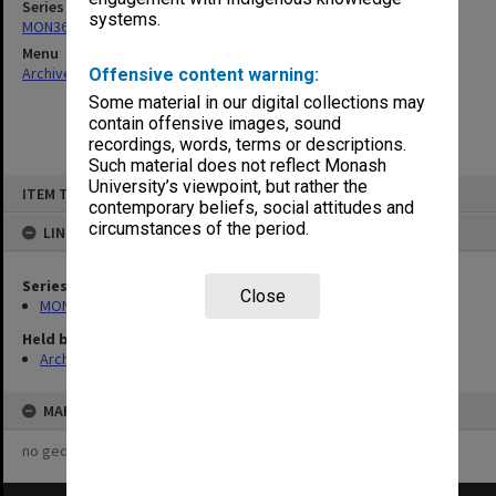
Series
systems.
MON360: Buildings Branch quotation files
Menu
Archives Collections
|
Browse non-digitised items
Offensive content warning:
Some material in our digital collections may
contain offensive images, sound
recordings, words, terms or descriptions.
Such material does not reflect Monash
Skip
University’s viewpoint, but rather the
ITEM TYPE: ITEM
to
contemporary beliefs, social attitudes and
content
circumstances of the period.
LINKED TO
Series
Close
MON360: Buildings Branch quotation files
Held by
Archives
MAP
no geotags or polygons yet