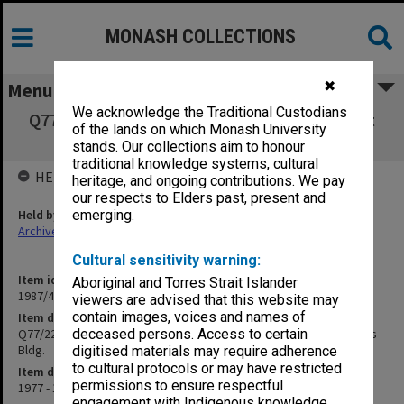
MONASH COLLECTIONS
✖
Menu
We acknowledge the Traditional Custodians
Q77/22 Fenced & paved enclosure north west
of the lands on which Monash University
corner Mathematics Bldg.
stands. Our collections aim to honour
traditional knowledge systems, cultural
HELD BY
heritage, and ongoing contributions. We pay
our respects to Elders past, present and
Held by
emerging.
Archives
Cultural sensitivity warning:
Item identifier
Aboriginal and Torres Strait Islander
1987/44 Item 184
viewers are advised that this website may
contain images, voices and names of
Item description
Q77/22 Fenced & paved enclosure north west corner Mathematics
deceased persons. Access to certain
Bldg.
digitised materials may require adherence
to cultural protocols or may have restricted
Item date
permissions to ensure respectful
1977 - 1978
engagement with Indigenous knowledge