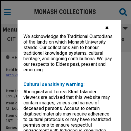
MONASH COLLECTIONS
✖
Menu
We acknowledge the Traditional Custodians
CIT Education Committee agenda and minutes
of the lands on which Monash University
1/71-1/73
stands. Our collections aim to honour
traditional knowledge systems, cultural
HELD BY
heritage, and ongoing contributions. We pay
our respects to Elders past, present and
Held by
emerging.
Archives
Cultural sensitivity warning:
Item identifier
Aboriginal and Torres Strait Islander
1991/10 Item 38
viewers are advised that this website may
contain images, voices and names of
Item description
CIT Education Committee agenda and minutes 1/71-1/73
deceased persons. Access to certain
digitised materials may require adherence
Item date
to cultural protocols or may have restricted
1971 - 1973
permissions to ensure respectful
Series
engagement with Indigenous knowledge