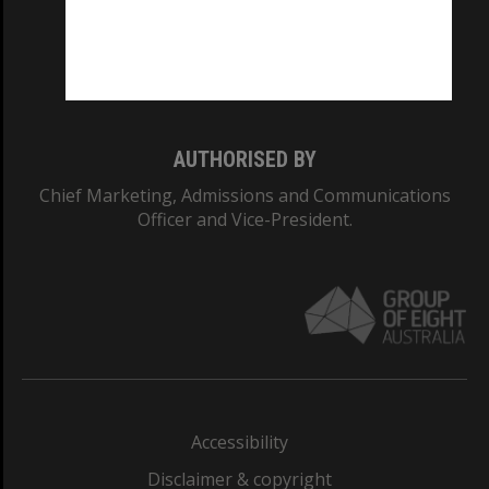
CRICOS PROVIDER NUMBER
Monash University: 00008C
Monash College: 01857J
AUTHORISED BY
Chief Marketing, Admissions and Communications
Officer and Vice-President.
Accessibility
Disclaimer & copyright