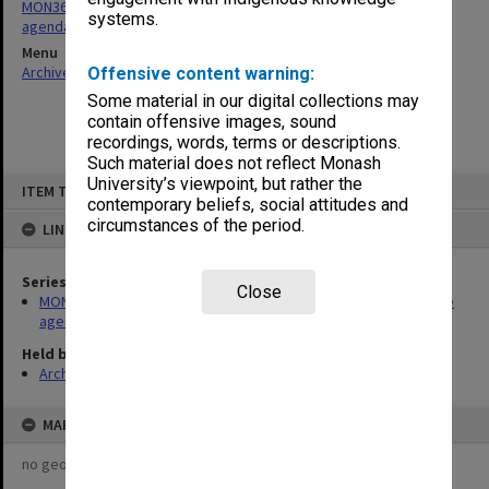
MON361: Caulfield Institute of Technology Education Committee
systems.
agenda and minutes
Menu
Archives Collections
|
Browse non-digitised items
Offensive content warning:
Some material in our digital collections may
contain offensive images, sound
recordings, words, terms or descriptions.
Such material does not reflect Monash
Skip
University’s viewpoint, but rather the
ITEM TYPE: ITEM
to
contemporary beliefs, social attitudes and
content
circumstances of the period.
LINKED TO
Series
Close
MON361: Caulfield Institute of Technology Education Committee
agenda and minutes
Held by
Archives
MAP
no geotags or polygons yet