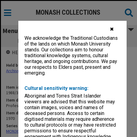
MONASH COLLECTIONS
✖
Menu
We acknowledge the Traditional Custodians
Professorial Board agenda papers, 6/70
of the lands on which Monash University
stands. Our collections aim to honour
HELD BY
traditional knowledge systems, cultural
heritage, and ongoing contributions. We pay
Held by
our respects to Elders past, present and
Archives
emerging.
Item identifier
Cultural sensitivity warning:
1988/33 Item 36
Aboriginal and Torres Strait Islander
Item description
viewers are advised that this website may
Professorial Board agenda papers, 6/70
contain images, voices and names of
Item date
deceased persons. Access to certain
1970
digitised materials may require adherence
to cultural protocols or may have restricted
Series
permissions to ensure respectful
MON364: Agenda papers
engagement with Indigenous knowledge