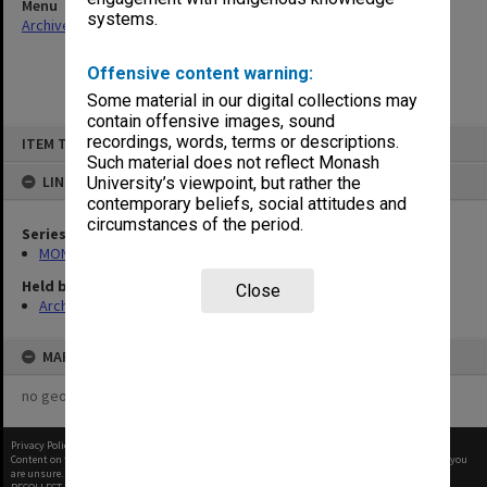
Menu
systems.
Archives Collections
|
Browse non-digitised items
Offensive content warning:
Some material in our digital collections may
contain offensive images, sound
Skip
recordings, words, terms or descriptions.
ITEM TYPE: ITEM
to
content
Such material does not reflect Monash
LINKED TO
University’s viewpoint, but rather the
contemporary beliefs, social attitudes and
circumstances of the period.
Series
MON364: Agenda papers
Held by
Close
Archives
MAP
no geotags or polygons yet
Privacy Policy
|
Terms of Use
Content on this site may be subject to Copyright, please
contact Monash Uni
before any reuse if you
are unsure.