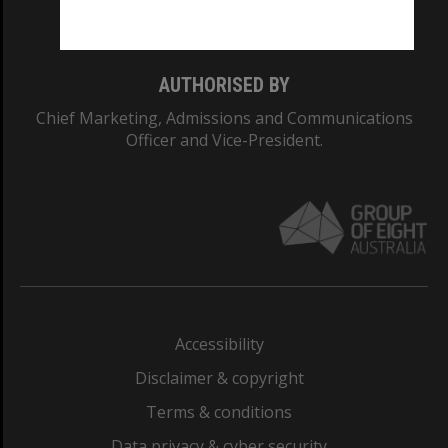
Monash College: 01857J
AUTHORISED BY
Chief Marketing, Admissions and Communications
Officer and Vice-President.
Accessibility
Disclaimer & copyright
Terms & conditions
Data privacy & cyber security