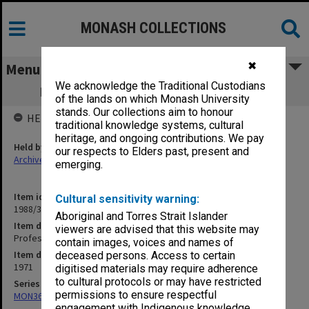
MONASH COLLECTIONS
✖
Menu
We acknowledge the Traditional Custodians
Professorial Board agenda papers, 7/71
of the lands on which Monash University
stands. Our collections aim to honour
HELD BY
traditional knowledge systems, cultural
heritage, and ongoing contributions. We pay
Held by
our respects to Elders past, present and
Archives
emerging.
Item identifier
Cultural sensitivity warning:
1988/33 Item 48
Aboriginal and Torres Strait Islander
Item description
viewers are advised that this website may
Professorial Board agenda papers, 7/71
contain images, voices and names of
Item date
deceased persons. Access to certain
1971
digitised materials may require adherence
to cultural protocols or may have restricted
Series
permissions to ensure respectful
MON364: Agenda papers
engagement with Indigenous knowledge