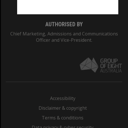
Monash College: 01857J
AUTHORISED BY
Chief Marketing, Admissions and Communications
Officer and Vice-President.
Accessibility
Disclaimer & copyright
Terms & conditions
Data privacy & cyber security