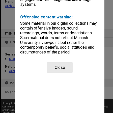
Menu
systems.
Archives Collections
|
Browse non-digitised items
Offensive content warning:
Some material in our digital collections may
contain offensive images, sound
Skip
recordings, words, terms or descriptions.
ITEM TYPE: ITEM
to
content
Such material does not reflect Monash
LINKED TO
University’s viewpoint, but rather the
contemporary beliefs, social attitudes and
circumstances of the period.
Series
MON364: Agenda papers
Held by
Close
Archives
MAP
no geotags or polygons yet
Privacy Policy
|
Terms of Use
Content on this site may be subject to Copyright, please
contact Monash Uni
before any reuse if you
are unsure.