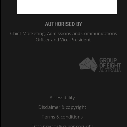
Monash College: 01857J
AUTHORISED BY
Chief Marketing, Admissions and Communications
Officer and Vice-President.
Accessibility
Disclaimer & copyright
Terms & conditions
Data privacy & cyber security