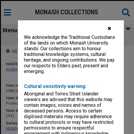
MONASH COLLECTIONS
✖
Menu
We acknowledge the Traditional Custodians
Professorial Board agenda papers, 8/71
of the lands on which Monash University
stands. Our collections aim to honour
HELD BY
traditional knowledge systems, cultural
heritage, and ongoing contributions. We pay
Held by
our respects to Elders past, present and
Archives
emerging.
Item identifier
Cultural sensitivity warning:
1988/33 Item 49
Aboriginal and Torres Strait Islander
Item description
viewers are advised that this website may
Professorial Board agenda papers, 8/71
contain images, voices and names of
Item date
deceased persons. Access to certain
1971
digitised materials may require adherence
to cultural protocols or may have restricted
Series
permissions to ensure respectful
MON364: Agenda papers
engagement with Indigenous knowledge