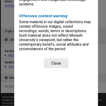
Menu
systems.
Archives Collections
|
Browse non-digitised items
Offensive content warning:
Some material in our digital collections may
contain offensive images, sound
Skip
recordings, words, terms or descriptions.
ITEM TYPE: ITEM
to
content
Such material does not reflect Monash
LINKED TO
University’s viewpoint, but rather the
contemporary beliefs, social attitudes and
circumstances of the period.
Series
MON364: Agenda papers
Held by
Close
Archives
MAP
no geotags or polygons yet
Privacy Policy
|
Terms of Use
Content on this site may be subject to Copyright, please
contact Monash Uni
before any reuse if you
are unsure.