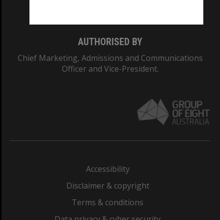
Monash College: 01857J
AUTHORISED BY
Chief Marketing, Admissions and Communications
Officer and Vice-President.
Accessibility
Disclaimer & copyright
Terms & conditions
Data privacy & cyber security