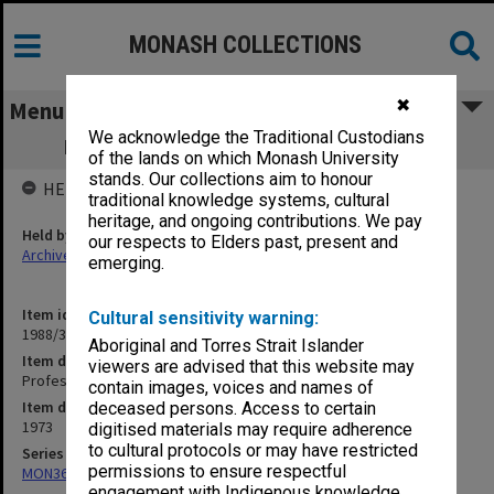
MONASH COLLECTIONS
✖
Menu
We acknowledge the Traditional Custodians
Professorial Board agenda papers, 9/73
of the lands on which Monash University
stands. Our collections aim to honour
HELD BY
traditional knowledge systems, cultural
heritage, and ongoing contributions. We pay
Held by
our respects to Elders past, present and
Archives
emerging.
Item identifier
Cultural sensitivity warning:
1988/33 Item 71
Aboriginal and Torres Strait Islander
Item description
viewers are advised that this website may
Professorial Board agenda papers, 9/73
contain images, voices and names of
Item date
deceased persons. Access to certain
1973
digitised materials may require adherence
to cultural protocols or may have restricted
Series
permissions to ensure respectful
MON364: Agenda papers
engagement with Indigenous knowledge