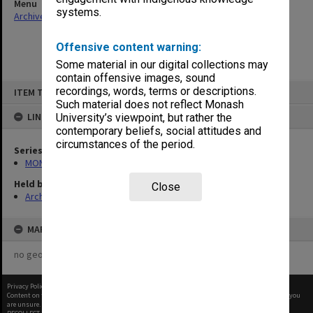
Menu
systems.
Archives Collections
|
Browse non-digitised items
Offensive content warning:
Some material in our digital collections may
contain offensive images, sound
Skip
recordings, words, terms or descriptions.
ITEM TYPE: ITEM
to
content
Such material does not reflect Monash
LINKED TO
University’s viewpoint, but rather the
contemporary beliefs, social attitudes and
circumstances of the period.
Series
MON364: Agenda papers
Held by
Close
Archives
MAP
no geotags or polygons yet
Privacy Policy
|
Terms of Use
Content on this site may be subject to Copyright, please
contact Monash Uni
before any reuse if you
are unsure.