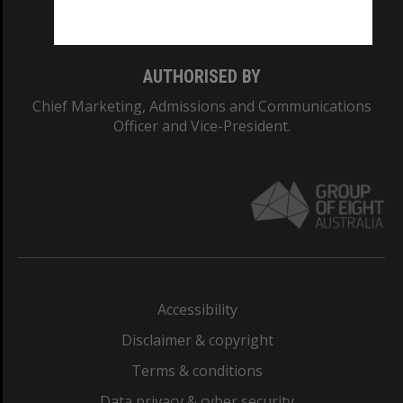
Monash College: 01857J
AUTHORISED BY
Chief Marketing, Admissions and Communications
Officer and Vice-President.
Accessibility
Disclaimer & copyright
Terms & conditions
Data privacy & cyber security