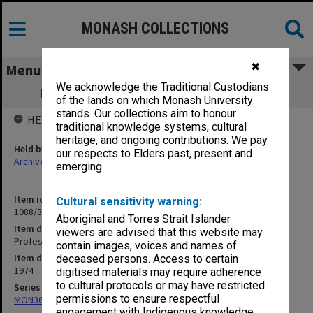
MONASH COLLECTIONS
✖
Menu
We acknowledge the Traditional Custodians
Professorial Board agenda papers, 8/74
of the lands on which Monash University
stands. Our collections aim to honour
HELD BY
traditional knowledge systems, cultural
heritage, and ongoing contributions. We pay
Held by
our respects to Elders past, present and
Archives
emerging.
Item identifier
Cultural sensitivity warning:
1988/33 Item 80
Aboriginal and Torres Strait Islander
Item description
viewers are advised that this website may
Professorial Board agenda papers, 8/74
contain images, voices and names of
Item date
deceased persons. Access to certain
1974
digitised materials may require adherence
to cultural protocols or may have restricted
Series
permissions to ensure respectful
MON364: Agenda papers
engagement with Indigenous knowledge