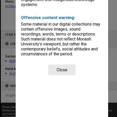
Menu
systems.
Archives Collections
|
Browse non-digitised items
Offensive content warning:
Some material in our digital collections may
contain offensive images, sound
Skip
recordings, words, terms or descriptions.
ITEM TYPE: ITEM
to
content
Such material does not reflect Monash
LINKED TO
University’s viewpoint, but rather the
contemporary beliefs, social attitudes and
circumstances of the period.
Series
MON364: Agenda papers
Held by
Close
Archives
MAP
no geotags or polygons yet
Privacy Policy
|
Terms of Use
Content on this site may be subject to Copyright, please
contact Monash Uni
before any reuse if you
are unsure.