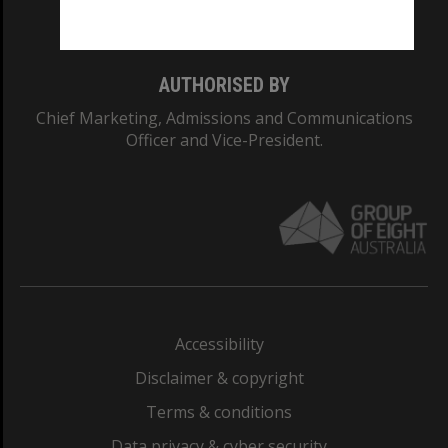
Monash College: 01857J
AUTHORISED BY
Chief Marketing, Admissions and Communications
Officer and Vice-President.
Accessibility
Disclaimer & copyright
Terms & conditions
Data privacy & cyber security