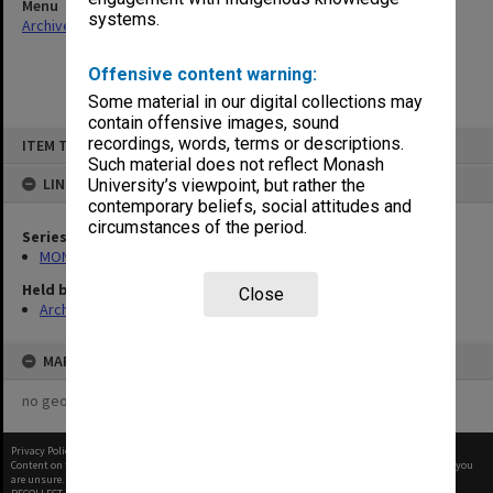
Menu
systems.
Archives Collections
|
Browse non-digitised items
Offensive content warning:
Some material in our digital collections may
contain offensive images, sound
Skip
recordings, words, terms or descriptions.
ITEM TYPE: ITEM
to
content
Such material does not reflect Monash
LINKED TO
University’s viewpoint, but rather the
contemporary beliefs, social attitudes and
circumstances of the period.
Series
MON364: Agenda papers
Held by
Close
Archives
MAP
no geotags or polygons yet
Privacy Policy
|
Terms of Use
Content on this site may be subject to Copyright, please
contact Monash Uni
before any reuse if you
are unsure.