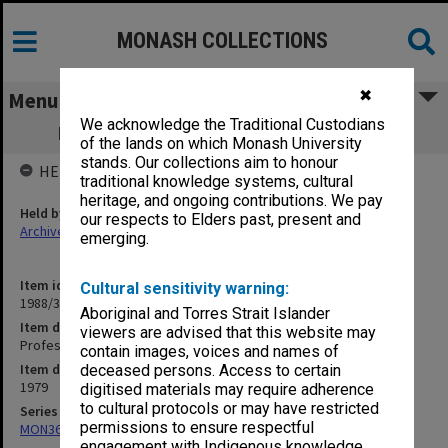
MONASH COLLECTIONS
✖
Menu
We acknowledge the Traditional Custodians
Professorial Board agenda papers, 7/79
of the lands on which Monash University
stands. Our collections aim to honour
HELD BY
traditional knowledge systems, cultural
heritage, and ongoing contributions. We pay
Held by
our respects to Elders past, present and
Archives
emerging.
Item identifier
Cultural sensitivity warning:
1988/33 Item 128
Aboriginal and Torres Strait Islander
Item description
viewers are advised that this website may
Professorial Board agenda papers, 7/79
contain images, voices and names of
Item date
deceased persons. Access to certain
1979
digitised materials may require adherence
to cultural protocols or may have restricted
Series
permissions to ensure respectful
MON364: Agenda papers
engagement with Indigenous knowledge