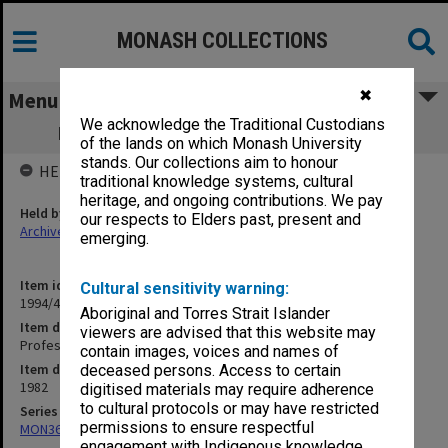
MONASH COLLECTIONS
✖
Menu
We acknowledge the Traditional Custodians
Professorial Board agenda papers, 3/82
of the lands on which Monash University
stands. Our collections aim to honour
HELD BY
traditional knowledge systems, cultural
heritage, and ongoing contributions. We pay
Held by
our respects to Elders past, present and
Archives
emerging.
Item identifier
Cultural sensitivity warning:
1994/48 Item 82
Aboriginal and Torres Strait Islander
Item description
viewers are advised that this website may
Professorial Board agenda papers, 3/82
contain images, voices and names of
Item date
deceased persons. Access to certain
1982
digitised materials may require adherence
to cultural protocols or may have restricted
Series
permissions to ensure respectful
MON364: Agenda papers
engagement with Indigenous knowledge