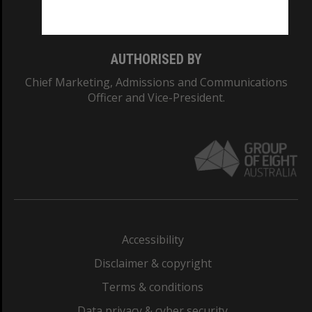
Monash College: 01857J
AUTHORISED BY
Chief Marketing, Admissions and Communications
Officer and Vice-President.
Accessibility
Disclaimer & copyright
Terms & conditions
Data privacy & cyber security