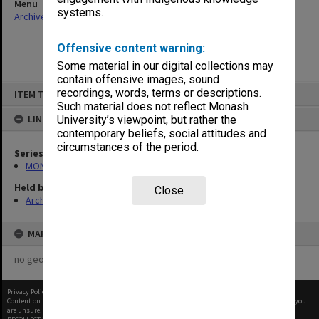
Menu
systems.
Archives Collections
|
Browse non-digitised items
Offensive content warning:
Some material in our digital collections may
contain offensive images, sound
Skip
recordings, words, terms or descriptions.
ITEM TYPE: ITEM
to
content
Such material does not reflect Monash
LINKED TO
University’s viewpoint, but rather the
contemporary beliefs, social attitudes and
circumstances of the period.
Series
MON364: Agenda papers
Held by
Close
Archives
MAP
no geotags or polygons yet
Privacy Policy
|
Terms of Use
Content on this site may be subject to Copyright, please
contact Monash Uni
before any reuse if you
are unsure.