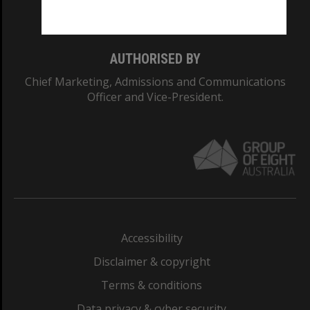
Monash College: 01857J
AUTHORISED BY
Chief Marketing, Admissions and Communications
Officer and Vice-President.
Accessibility
Disclaimer & copyright
Terms & conditions
Data privacy & cyber security