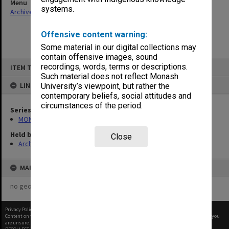
Menu
systems.
Archives Collections
|
Browse non-digitised items
Offensive content warning:
Some material in our digital collections may
contain offensive images, sound
Skip
recordings, words, terms or descriptions.
ITEM TYPE: ITEM
to
content
Such material does not reflect Monash
LINKED TO
University’s viewpoint, but rather the
contemporary beliefs, social attitudes and
circumstances of the period.
Series
MON364: Agenda papers
Held by
Close
Archives
MAP
no geotags or polygons yet
Privacy Policy
|
Terms of Use
Content on this site may be subject to Copyright, please
contact Monash Uni
before any reuse if you
are unsure.