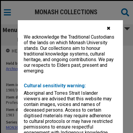
MONASH COLLECTIONS
✖
Menu
We acknowledge the Traditional Custodians
Professorial Board agenda papers, 5/83
of the lands on which Monash University
stands. Our collections aim to honour
HELD BY
traditional knowledge systems, cultural
heritage, and ongoing contributions. We pay
Held by
our respects to Elders past, present and
Archives
emerging.
Item identifier
Cultural sensitivity warning:
1988/33 Item 156
Aboriginal and Torres Strait Islander
Item description
viewers are advised that this website may
Professorial Board agenda papers, 5/83
contain images, voices and names of
Item date
deceased persons. Access to certain
1983
digitised materials may require adherence
to cultural protocols or may have restricted
Series
permissions to ensure respectful
MON364: Agenda papers
engagement with Indigenous knowledge