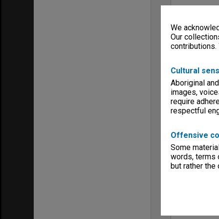
We acknowledg
Our collection
contributions.
Cultural sens
Aboriginal and
images, voice
require adhere
respectful e
Offensive co
Some material 
words, terms o
but rather the