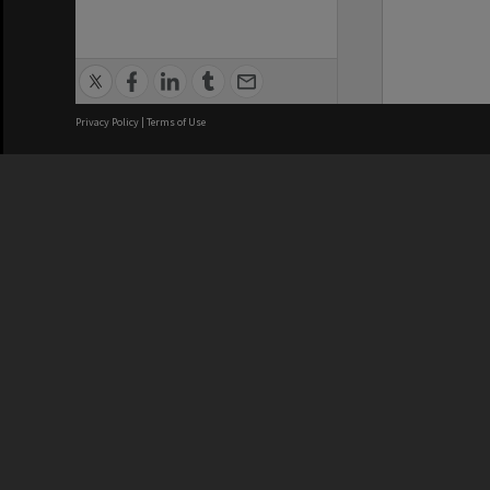
Privacy Policy
|
Terms of Use
We acknowledge and pay respects
REGISTERED AUSTRALIAN
CRICOS 
UNIVERSITY
NUMBER
ABN: 12 377 614 012
Monash Un