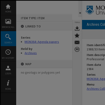
Skip
to
content
HOME
ITEM TYPE: ITEM
TOOLS
Archives Col
LINKED TO
BROWSE ALL
Series
MON364: Agenda papers
SEARCH
Item identif
Held by
1988/33 Item
Archives
Item descrip
MY HISTORY
Professorial
MAP
Item date
1984
no geotags or polygons yet
LOGIN
Series
MON364: Age
Menu
Archives Col
MORE