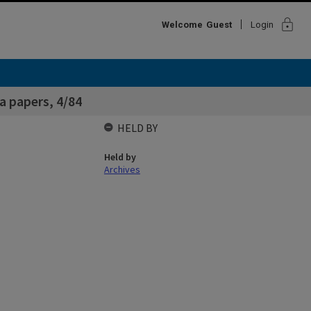
lock
Welcome
Guest
Login
a papers, 4/84
HELD BY
Held by
Archives