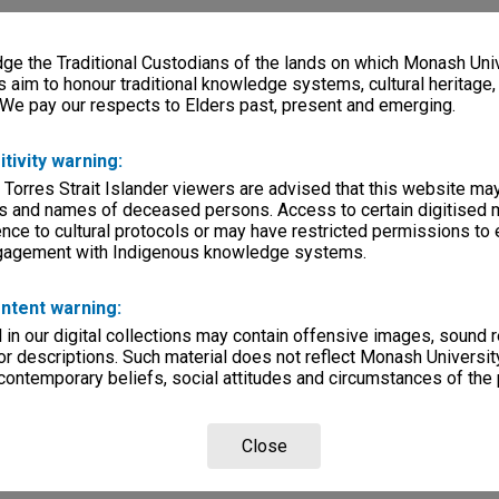
e the Traditional Custodians of the lands on which Monash Univ
s aim to honour traditional knowledge systems, cultural heritage
 We pay our respects to Elders past, present and emerging.
itivity warning:
 Torres Strait Islander viewers are advised that this website ma
s and names of deceased persons. Access to certain digitised 
nce to cultural protocols or may have restricted permissions to
ngagement with Indigenous knowledge systems.
ntent warning:
in our digital collections may contain offensive images, sound 
r descriptions. Such material does not reflect Monash University
 contemporary beliefs, social attitudes and circumstances of the 
Close