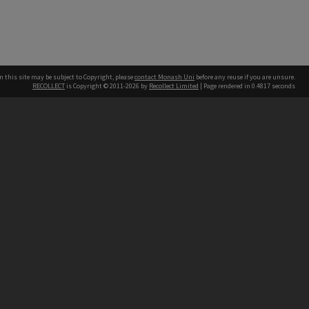
n this site may be subject to Copyright, please
contact Monash Uni
before any reuse if you are unsure.
RECOLLECT
is Copyright © 2011-2026 by
Recollect Limited
| Page rendered in
0.4817
seconds
h our Australian campuses stand.