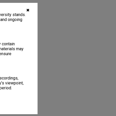
✖
ersity stands.
, and ongoing
y contain
materials may
 ensure
recordings,
’s viewpoint,
period.