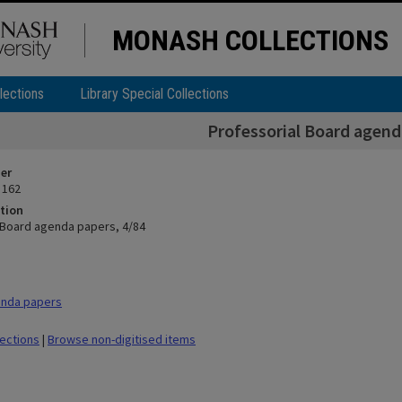
MONASH COLLECTIONS
lections
Library Special Collections
Professorial Board agend
ier
 162
tion
 Board agenda papers, 4/84
nda papers
lections
|
Browse non-digitised items