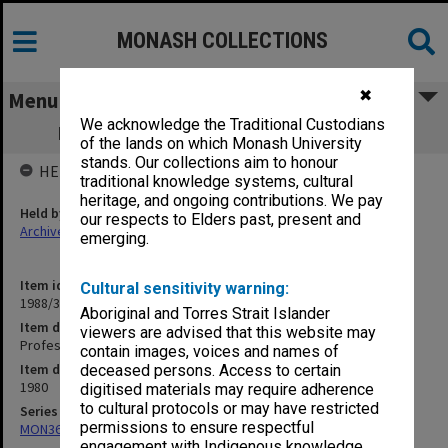
MONASH COLLECTIONS
✖
Menu
We acknowledge the Traditional Custodians
Professorial Board agenda papers, 8/80
of the lands on which Monash University
stands. Our collections aim to honour
HELD BY
traditional knowledge systems, cultural
heritage, and ongoing contributions. We pay
Held by
our respects to Elders past, present and
Archives
emerging.
Item identifier
Cultural sensitivity warning:
1988/33 Item 137
Aboriginal and Torres Strait Islander
Item description
viewers are advised that this website may
Professorial Board agenda papers, 8/80
contain images, voices and names of
Item date
deceased persons. Access to certain
1980
digitised materials may require adherence
to cultural protocols or may have restricted
Series
permissions to ensure respectful
MON364: Agenda papers
engagement with Indigenous knowledge