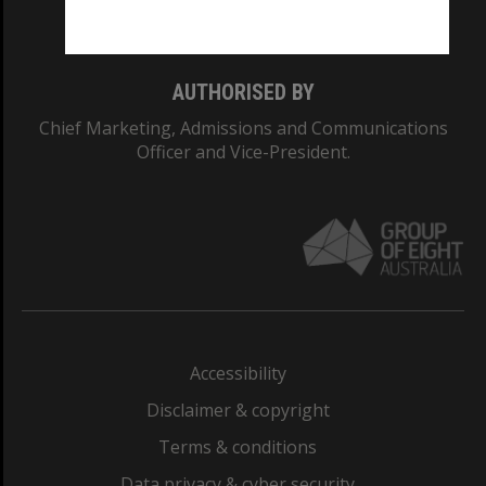
Monash College: 01857J
AUTHORISED BY
Chief Marketing, Admissions and Communications
Officer and Vice-President.
Accessibility
Disclaimer & copyright
Terms & conditions
Data privacy & cyber security