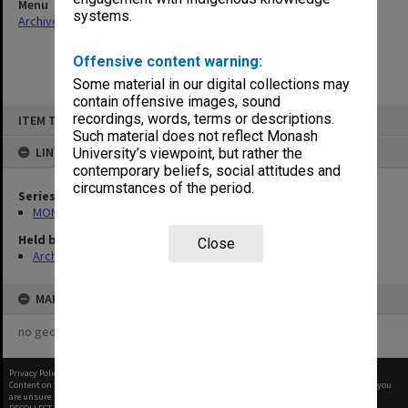
Menu
systems.
Archives Collections
|
Browse non-digitised items
Offensive content warning:
Some material in our digital collections may
contain offensive images, sound
Skip
recordings, words, terms or descriptions.
ITEM TYPE: ITEM
to
content
Such material does not reflect Monash
LINKED TO
University’s viewpoint, but rather the
contemporary beliefs, social attitudes and
circumstances of the period.
Series
MON364: Agenda papers
Held by
Close
Archives
MAP
no geotags or polygons yet
Privacy Policy
|
Terms of Use
Content on this site may be subject to Copyright, please
contact Monash Uni
before any reuse if you
are unsure.