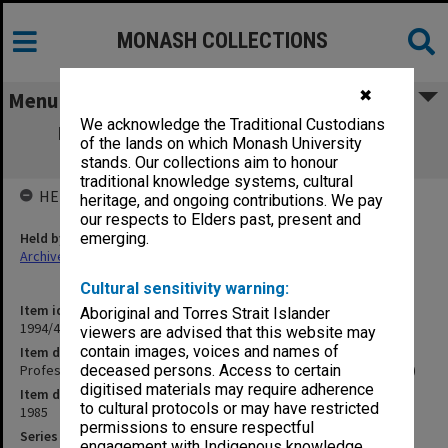
MONASH COLLECTIONS
✖
Menu
We acknowledge the Traditional Custodians
Professorial Board agenda papers, 4/85
of the lands on which Monash University
(Deputy Registrar's copy)
stands. Our collections aim to honour
traditional knowledge systems, cultural
HELD BY
heritage, and ongoing contributions. We pay
our respects to Elders past, present and
Held by
emerging.
Archives
Cultural sensitivity warning:
Item identifier
Aboriginal and Torres Strait Islander
1994/48 Item 94
viewers are advised that this website may
contain images, voices and names of
Item description
Professorial Board agenda papers, 4/85 (Deputy Registrar's copy)
deceased persons. Access to certain
digitised materials may require adherence
Item date
to cultural protocols or may have restricted
1985
permissions to ensure respectful
Series
engagement with Indigenous knowledge