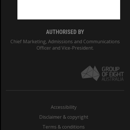
Monash University: 00008C
Monash College: 01857J
AUTHORISED BY
Chief Marketing, Admissions and Communications
Officer and Vice-President.
Accessibility
Disclaimer & copyright
Terms & conditions