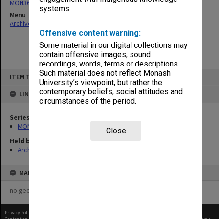
MON364: Agenda papers
systems.
Menu
Archives Collections
|
Browse non-digitised items
Offensive content warning:
Some material in our digital collections may
contain offensive images, sound
recordings, words, terms or descriptions.
Skip
Such material does not reflect Monash
ITEM TYPE: ITEM
to
University’s viewpoint, but rather the
content
contemporary beliefs, social attitudes and
LINKED TO
circumstances of the period.
Series
MON364: Agenda papers
Close
Held by
Archives
MAP
no geotags or polygons yet
Privacy Policy
|
Terms of Use
Content on this site may be subject to Copyright, please
contact Monash Uni
before any reuse if you