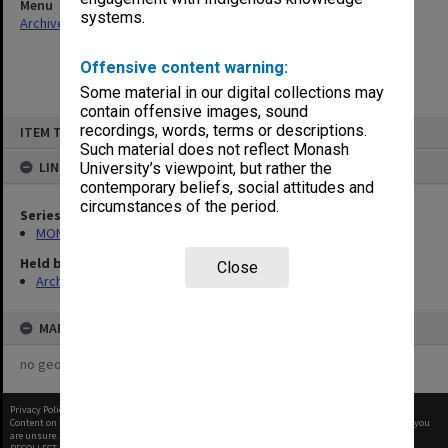
Menu
systems.
Archives Collections
|
Browse non-digitised items
Offensive content warning:
Some material in our digital collections may
contain offensive images, sound
Skip
recordings, words, terms or descriptions.
ITEM TYPE: ITEM
to
content
Such material does not reflect Monash
LINKED TO
University’s viewpoint, but rather the
contemporary beliefs, social attitudes and
circumstances of the period.
Series
MON364: Agenda papers
Held by
Close
Archives
MAP
no geotags or polygons yet
Privacy Policy
|
Terms of Use
Content on this site may be subject to Copyright, please
contact Monash Uni
before any reuse if you
are unsure.