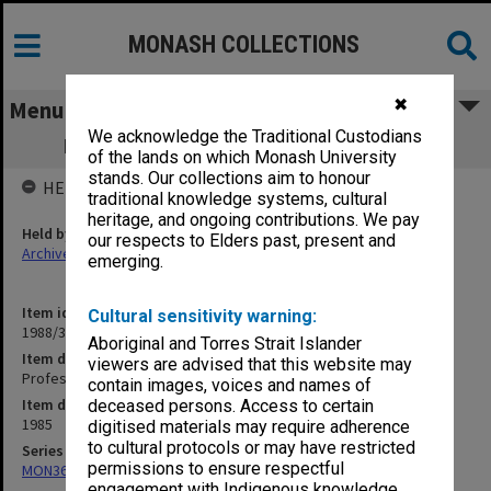
MONASH COLLECTIONS
✖
Menu
We acknowledge the Traditional Custodians
Professorial Board agenda papers, 5/85
of the lands on which Monash University
stands. Our collections aim to honour
HELD BY
traditional knowledge systems, cultural
heritage, and ongoing contributions. We pay
Held by
our respects to Elders past, present and
Archives
emerging.
Item identifier
Cultural sensitivity warning:
1988/33 Item 170
Aboriginal and Torres Strait Islander
Item description
viewers are advised that this website may
Professorial Board agenda papers, 5/85
contain images, voices and names of
Item date
deceased persons. Access to certain
1985
digitised materials may require adherence
to cultural protocols or may have restricted
Series
permissions to ensure respectful
MON364: Agenda papers
engagement with Indigenous knowledge