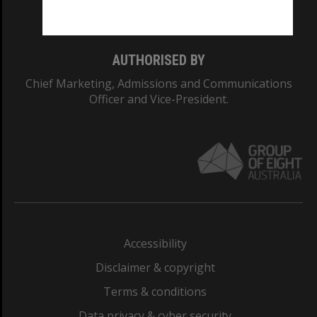
Monash College: 01857J
AUTHORISED BY
Chief Marketing, Admissions and Communications
Officer and Vice-President.
Accessibility
Disclaimer & copyright
Terms & conditions
Data privacy & cyber security