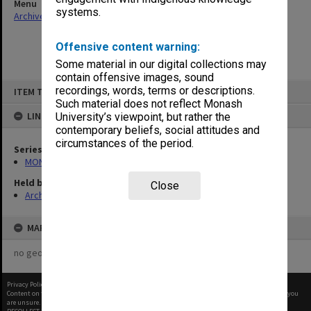
Menu
systems.
Archives Collections
|
Browse non-digitised items
Offensive content warning:
Some material in our digital collections may
contain offensive images, sound
Skip
recordings, words, terms or descriptions.
ITEM TYPE: ITEM
to
content
Such material does not reflect Monash
LINKED TO
University’s viewpoint, but rather the
contemporary beliefs, social attitudes and
circumstances of the period.
Series
MON364: Agenda papers
Held by
Close
Archives
MAP
no geotags or polygons yet
Privacy Policy
|
Terms of Use
Content on this site may be subject to Copyright, please
contact Monash Uni
before any reuse if you
are unsure.