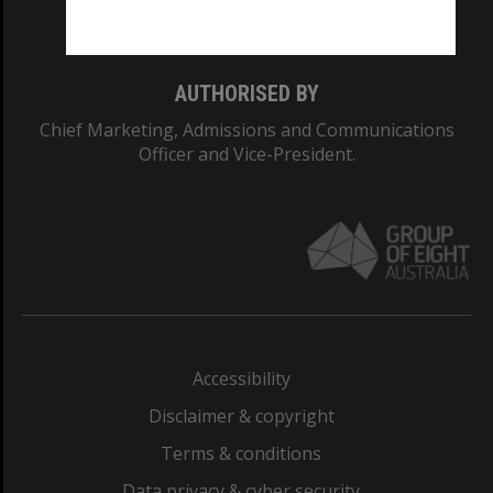
Monash College: 01857J
AUTHORISED BY
Chief Marketing, Admissions and Communications
Officer and Vice-President.
Accessibility
Disclaimer & copyright
Terms & conditions
Data privacy & cyber security