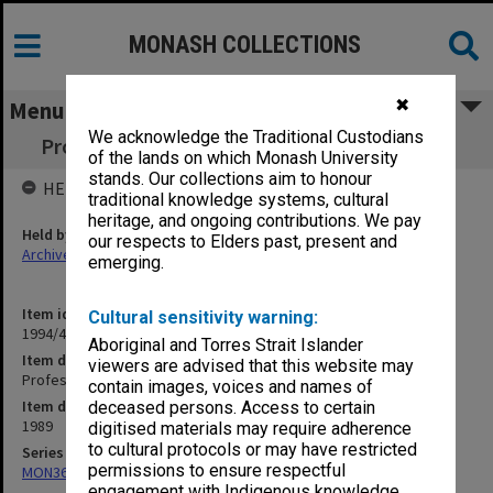
MONASH COLLECTIONS
✖
Menu
We acknowledge the Traditional Custodians
Professorial Board agenda papers, 8/89 Pt.1
of the lands on which Monash University
stands. Our collections aim to honour
HELD BY
traditional knowledge systems, cultural
heritage, and ongoing contributions. We pay
Held by
our respects to Elders past, present and
Archives
emerging.
Item identifier
Cultural sensitivity warning:
1994/48 Item 131
Aboriginal and Torres Strait Islander
Item description
viewers are advised that this website may
Professorial Board agenda papers, 8/89 Pt.1
contain images, voices and names of
Item date
deceased persons. Access to certain
1989
digitised materials may require adherence
to cultural protocols or may have restricted
Series
permissions to ensure respectful
MON364: Agenda papers
engagement with Indigenous knowledge