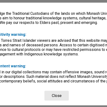
e the Traditional Custodians of the lands on which Monash Univ
s aim to honour traditional knowledge systems, cultural heritage
 We pay our respects to Elders past, present and emerging.
itivity warning:
 Torres Strait Islander viewers are advised that this website ma
s and names of deceased persons. Access to certain digitised 
nce to cultural protocols or may have restricted permissions to
ngagement with Indigenous knowledge systems.
ntent warning:
in our digital collections may contain offensive images, sound 
r descriptions. Such material does not reflect Monash University
 contemporary beliefs, social attitudes and circumstances of the 
Close