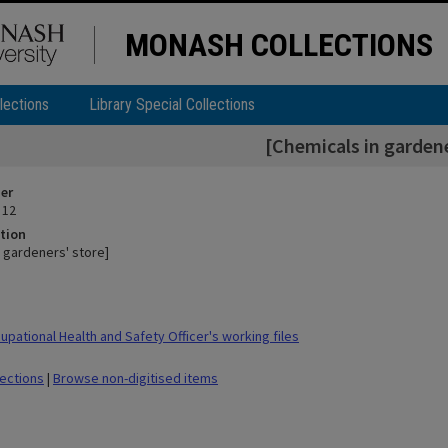
MONASH COLLECTIONS
lections
Library Special Collections
[Chemicals in gardene
ier
 12
tion
n gardeners' store]
pational Health and Safety Officer's working files
lections
|
Browse non-digitised items