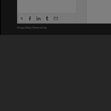
Privacy Policy
|
Terms of Use
We acknowledge and pay respects
REGISTERED AUSTRALIAN
CRICOS 
UNIVERSITY
NUMBER
ABN: 12 377 614 012
Monash Un