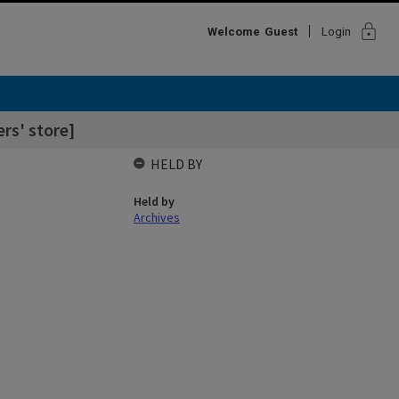
lock
Welcome
Guest
Login
rs' store]
HELD BY
Held by
Archives