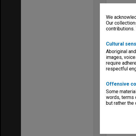
We acknowledg
Our collection
contributions.
Cultural sens
Aboriginal and
images, voice
require adhere
respectful e
Offensive co
Some material 
words, terms o
but rather the