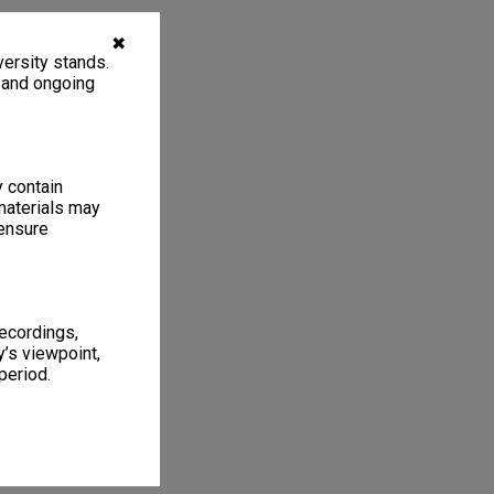
✖
ersity stands.
, and ongoing
y contain
materials may
 ensure
recordings,
’s viewpoint,
period.