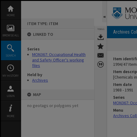
Skip
to
content
HOME
ITEM TYPE: ITEM
TOOLS
Archives Col
LINKED TO
BROWSE ALL
Series
MON367: Occupational Health
SEARCH
Item identif
and Safety Officer's working
1994/47 Item
files
Item descrip
Held by
MY HISTORY
[Chemicals i
Archives
Item date
1988 - 1991
MAP
LOGIN
Series
MON367: Occu
no geotags or polygons yet
Menu
Archives Col
MORE