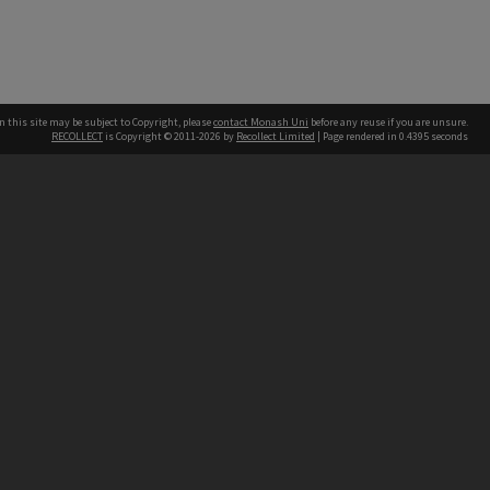
n this site may be subject to Copyright, please
contact Monash Uni
before any reuse if you are unsure.
RECOLLECT
is Copyright © 2011-2026 by
Recollect Limited
| Page rendered in
0.4395
seconds
h our Australian campuses stand.