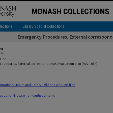
MONASH COLLECTIONS
lections
Library Special Collections
Emergency Procedures. External correspond
ier
 26
tion
ocedures. External correspondence. Evacuation plan (Nov.1984)
pational Health and Safety Officer's working files
lections
|
Browse non-digitised items