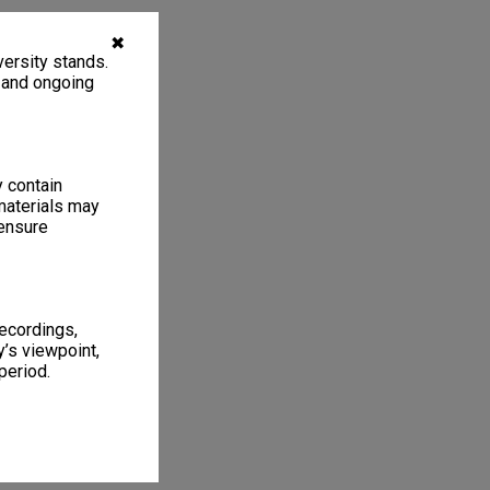
✖
ersity stands.
, and ongoing
y contain
materials may
 ensure
recordings,
’s viewpoint,
period.