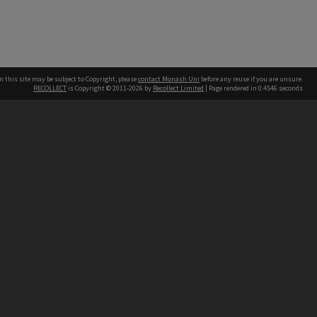
n this site may be subject to Copyright, please
contact Monash Uni
before any reuse if you are unsure.
RECOLLECT
is Copyright © 2011-2026 by
Recollect Limited
| Page rendered in
0.4546
seconds
h our Australian campuses stand.