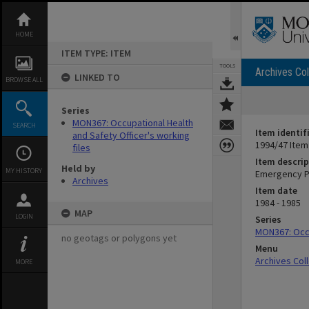
Skip
to
content
HOME
ITEM TYPE: ITEM
TOOLS
Archives Col
LINKED TO
BROWSE ALL
Series
MON367: Occupational Health
SEARCH
Item identif
and Safety Officer's working
1994/47 Item
files
Item descrip
Held by
MY HISTORY
Emergency Pr
Archives
Item date
1984 - 1985
MAP
LOGIN
Series
MON367: Occu
no geotags or polygons yet
Menu
Archives Col
MORE