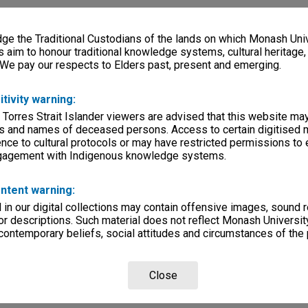
e the Traditional Custodians of the lands on which Monash Univ
s aim to honour traditional knowledge systems, cultural heritage
 We pay our respects to Elders past, present and emerging.
itivity warning:
 Torres Strait Islander viewers are advised that this website ma
s and names of deceased persons. Access to certain digitised 
nce to cultural protocols or may have restricted permissions to
ngagement with Indigenous knowledge systems.
ntent warning:
in our digital collections may contain offensive images, sound 
r descriptions. Such material does not reflect Monash University
 contemporary beliefs, social attitudes and circumstances of the 
Close