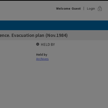
lock
Welcome
Guest
Login
ence. Evacuation plan (Nov.1984)
HELD BY
Held by
Archives