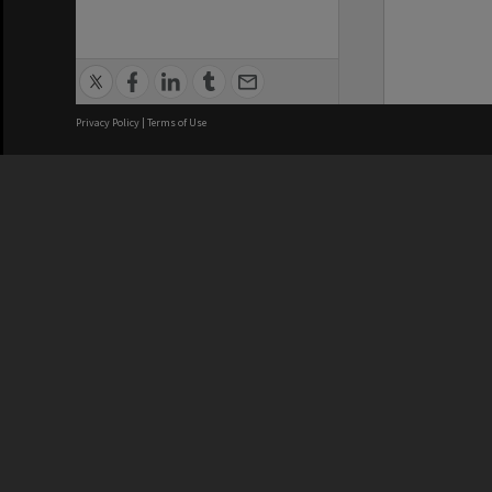
Privacy Policy
|
Terms of Use
We acknowledge and pay respects
REGISTERED AUSTRALIAN
CRICOS 
UNIVERSITY
NUMBER
ABN: 12 377 614 012
Monash Un