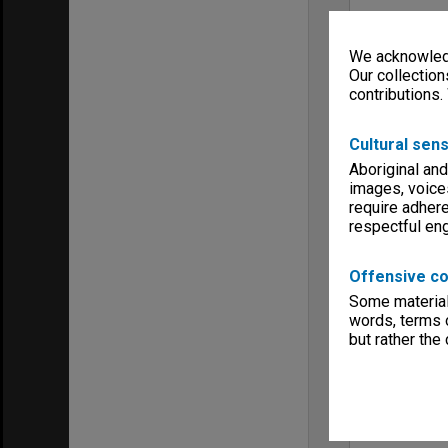
We acknowledg
Our collection
contributions.
Cultural sens
Aboriginal and
images, voice
require adhere
respectful e
Offensive co
Some material 
words, terms o
but rather the