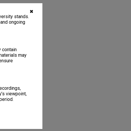
✖
ersity stands.
, and ongoing
y contain
materials may
 ensure
recordings,
’s viewpoint,
period.