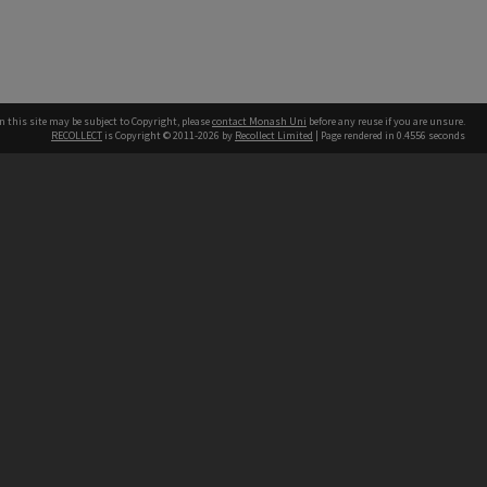
n this site may be subject to Copyright, please
contact Monash Uni
before any reuse if you are unsure.
RECOLLECT
is Copyright © 2011-2026 by
Recollect Limited
| Page rendered in
0.4556
seconds
h our Australian campuses stand.