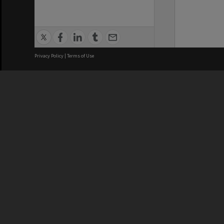
Privacy Policy
|
Terms of Use
We acknowledge and pay respects
REGISTERED AUSTRALIAN
CRICOS 
UNIVERSITY
NUMBER
ABN: 12 377 614 012
Monash Un