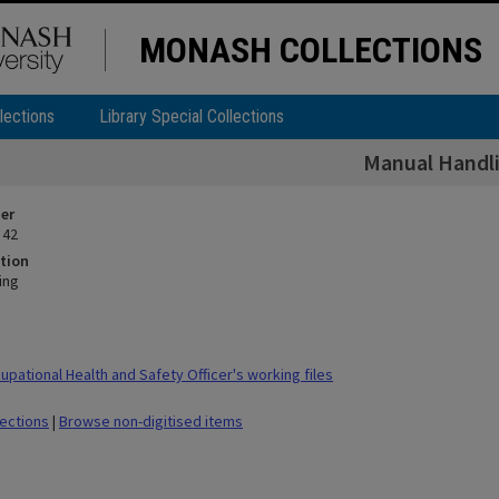
MONASH COLLECTIONS
lections
Library Special Collections
Manual Handl
ier
 42
tion
ing
pational Health and Safety Officer's working files
lections
|
Browse non-digitised items