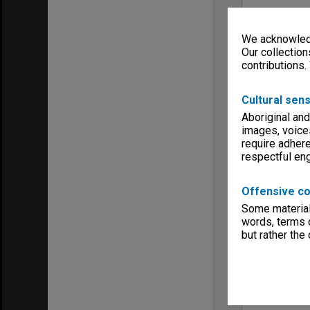
We acknowledg
Our collection
contributions.
Cultural sens
Aboriginal and
images, voice
require adhere
respectful e
Offensive co
Some material 
words, terms o
but rather the