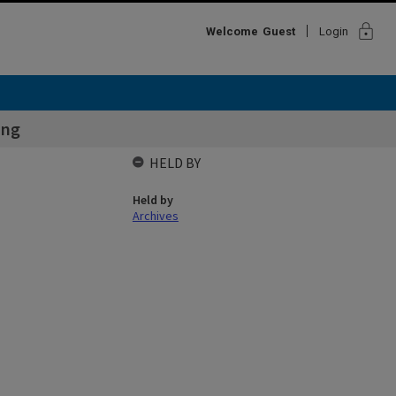
lock
Welcome
Guest
Login
ing
HELD BY
Held by
Archives