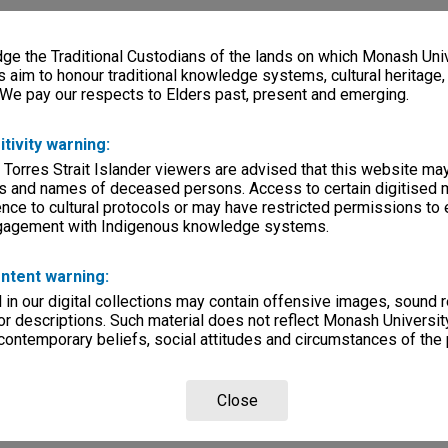
e the Traditional Custodians of the lands on which Monash Univ
s aim to honour traditional knowledge systems, cultural heritage
 We pay our respects to Elders past, present and emerging.
itivity warning:
 Torres Strait Islander viewers are advised that this website ma
s and names of deceased persons. Access to certain digitised 
nce to cultural protocols or may have restricted permissions to
ngagement with Indigenous knowledge systems.
ntent warning:
in our digital collections may contain offensive images, sound 
r descriptions. Such material does not reflect Monash University
 contemporary beliefs, social attitudes and circumstances of the 
Close