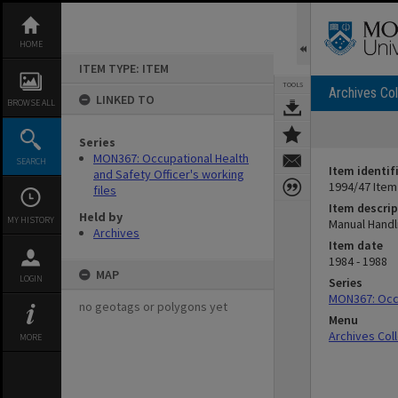
Skip
to
content
HOME
ITEM TYPE: ITEM
TOOLS
Archives Col
LINKED TO
BROWSE ALL
Series
MON367: Occupational Health
SEARCH
Item identif
and Safety Officer's working
1994/47 Item
files
Item descrip
Held by
MY HISTORY
Manual Handl
Archives
Item date
1984 - 1988
MAP
LOGIN
Series
MON367: Occu
no geotags or polygons yet
Menu
Archives Col
MORE