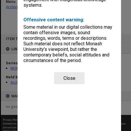
Menu
systems.
Archives Collections
|
Browse non-digitised items
Offensive content warning:
Some material in our digital collections may
contain offensive images, sound
Skip
recordings, words, terms or descriptions.
ITEM TYPE: ITEM
to
content
Such material does not reflect Monash
LINKED TO
University’s viewpoint, but rather the
contemporary beliefs, social attitudes and
circumstances of the period.
Series
MON367: Occupational Health and Safety Officer's working files
Held by
Close
Archives
MAP
no geotags or polygons yet
Privacy Policy
|
Terms of Use
Content on this site may be subject to Copyright, please
contact Monash Uni
before any reuse if you
are unsure.