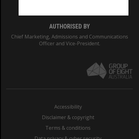
Monash College: 01857J
AUTHORISED BY
Chief Marketing, Admissions and Communications
Officer and Vice-President.
Accessibility
Disclaimer & copyright
Terms & conditions
Data privacy & cyber security