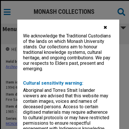
MONASH COLLECTIONS
✖
Menu
We acknowledge the Traditional Custodians
Fire Safety. Fire Incidence Reports
of the lands on which Monash University
stands. Our collections aim to honour
HELD BY
traditional knowledge systems, cultural
heritage, and ongoing contributions. We pay
Held by
our respects to Elders past, present and
Archives
emerging.
Item identifier
Cultural sensitivity warning:
1994/47 Item 73
Aboriginal and Torres Strait Islander
Item description
viewers are advised that this website may
Fire Safety. Fire Incidence Reports
contain images, voices and names of
Item date
deceased persons. Access to certain
1985 - 1986
digitised materials may require adherence
to cultural protocols or may have restricted
Series
permissions to ensure respectful
MON367: Occupational Health and Safety Officer's working files
engagement with Indigenous knowledge