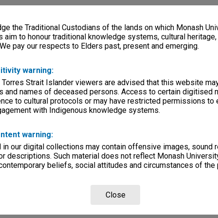
e the Traditional Custodians of the lands on which Monash Univ
s aim to honour traditional knowledge systems, cultural heritage
 We pay our respects to Elders past, present and emerging.
itivity warning:
 Torres Strait Islander viewers are advised that this website ma
s and names of deceased persons. Access to certain digitised 
nce to cultural protocols or may have restricted permissions to
ngagement with Indigenous knowledge systems.
ntent warning:
in our digital collections may contain offensive images, sound 
r descriptions. Such material does not reflect Monash University
 contemporary beliefs, social attitudes and circumstances of the 
Close