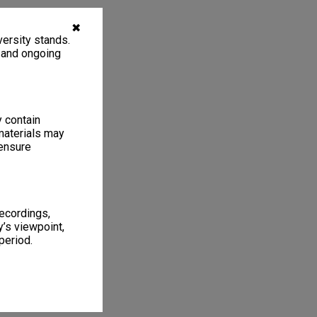
✖
ersity stands.
, and ongoing
y contain
materials may
 ensure
recordings,
’s viewpoint,
period.