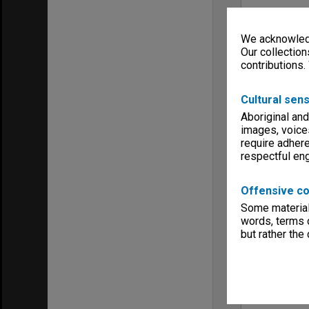
We acknowledg
Our collection
contributions.
Cultural sens
Aboriginal and
images, voice
require adhere
respectful e
Offensive co
Some material 
words, terms o
but rather the