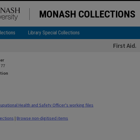
MONASH COLLECTIONS
lections
Library Special Collections
First Aid.
ier
 77
tion
pational Health and Safety Officer's working files
lections
|
Browse non-digitised items