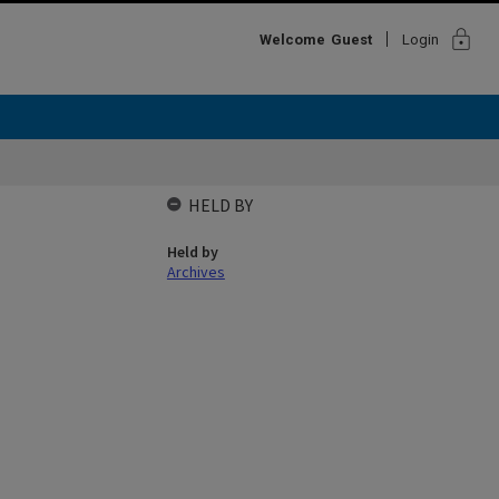
lock
Welcome
Guest
Login
HELD BY
Held by
Archives