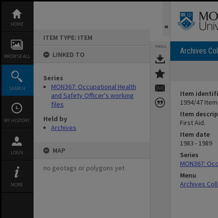
Skip
to
content
HOME
ITEM TYPE: ITEM
TOOLS
Archives Col
LINKED TO
BROWSE ALL
Series
MON367: Occupational Health
SEARCH
Item identif
and Safety Officer's working
1994/47 Item
files
Item descrip
Held by
MY HISTORY
First Aid.
Archives
Item date
1983 - 1989
MAP
LOGIN
Series
MON367: Occu
no geotags or polygons yet
Menu
Archives Col
MORE