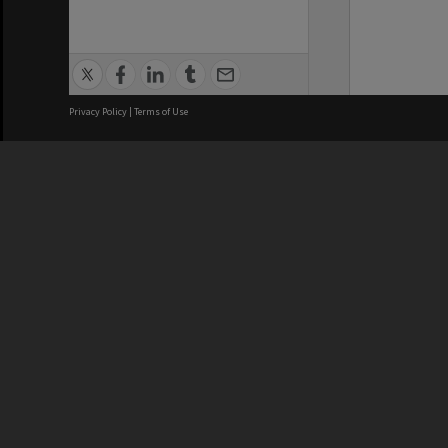
Privacy Policy
|
Terms of Use
We acknowledge and pay respects
REGISTERED AUSTRALIAN
CRICOS 
UNIVERSITY
NUMBER
ABN: 12 377 614 012
Monash Un