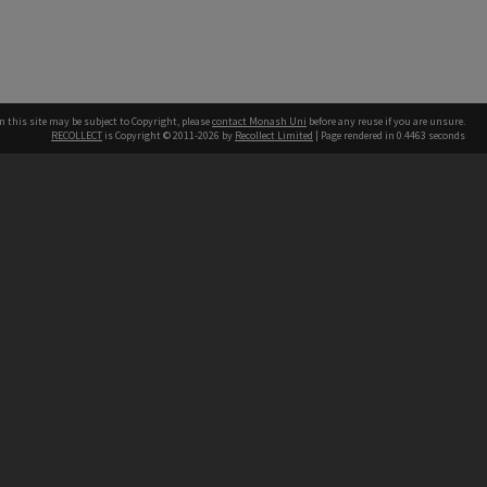
n this site may be subject to Copyright, please
contact Monash Uni
before any reuse if you are unsure.
RECOLLECT
is Copyright © 2011-2026 by
Recollect Limited
| Page rendered in
0.4463
seconds
h our Australian campuses stand.