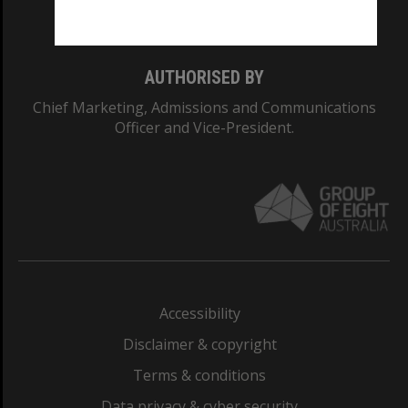
Monash College: 01857J
AUTHORISED BY
Chief Marketing, Admissions and Communications
Officer and Vice-President.
Accessibility
Disclaimer & copyright
Terms & conditions
Data privacy & cyber security