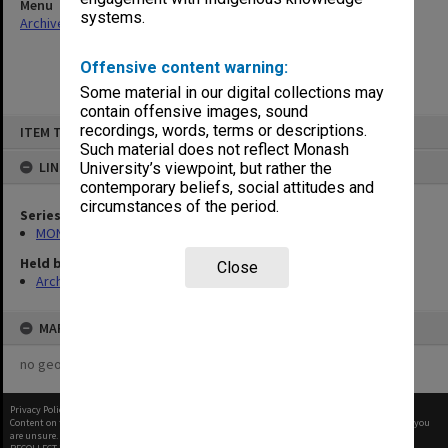
Menu
systems.
Archives Collections
|
Browse non-digitised items
Offensive content warning:
Some material in our digital collections may
contain offensive images, sound
Skip
recordings, words, terms or descriptions.
ITEM TYPE: ITEM
to
content
Such material does not reflect Monash
LINKED TO
University’s viewpoint, but rather the
contemporary beliefs, social attitudes and
circumstances of the period.
Series
MON367: Occupational Health and Safety Officer's working files
Held by
Close
Archives
MAP
no geotags or polygons yet
Privacy Policy
|
Terms of Use
Content on this site may be subject to Copyright, please
contact Monash Uni
before any reuse if you
are unsure.