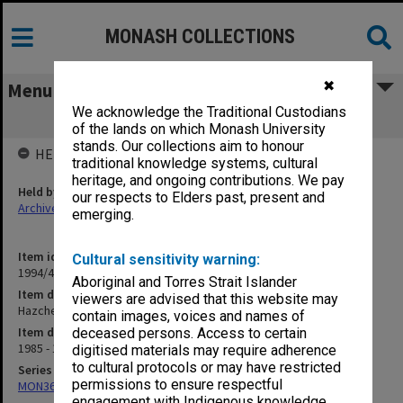
MONASH COLLECTIONS
✖
Menu
We acknowledge the Traditional Custodians
Hazchem
of the lands on which Monash University
stands. Our collections aim to honour
HELD BY
traditional knowledge systems, cultural
heritage, and ongoing contributions. We pay
Held by
our respects to Elders past, present and
Archives
emerging.
Item identifier
Cultural sensitivity warning:
1994/47 Item 98
Aboriginal and Torres Strait Islander
Item description
viewers are advised that this website may
Hazchem
contain images, voices and names of
Item date
deceased persons. Access to certain
1985 - 1986
digitised materials may require adherence
to cultural protocols or may have restricted
Series
permissions to ensure respectful
MON367: Occupational Health and Safety Officer's working files
engagement with Indigenous knowledge