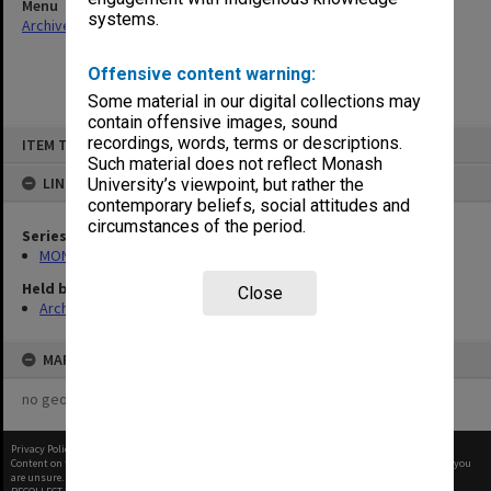
Menu
systems.
Archives Collections
|
Browse non-digitised items
Offensive content warning:
Some material in our digital collections may
contain offensive images, sound
Skip
recordings, words, terms or descriptions.
ITEM TYPE: ITEM
to
content
Such material does not reflect Monash
LINKED TO
University’s viewpoint, but rather the
contemporary beliefs, social attitudes and
circumstances of the period.
Series
MON369: Directorate meeting papers
Held by
Close
Archives
MAP
no geotags or polygons yet
Privacy Policy
|
Terms of Use
Content on this site may be subject to Copyright, please
contact Monash Uni
before any reuse if you
are unsure.