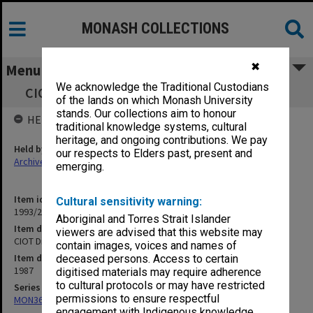
MONASH COLLECTIONS
✖
Menu
We acknowledge the Traditional Custodians
CIOT Directorate Papers 1987 (unnumbered)
of the lands on which Monash University
stands. Our collections aim to honour
HELD BY
traditional knowledge systems, cultural
heritage, and ongoing contributions. We pay
Held by
our respects to Elders past, present and
Archives
emerging.
Item identifier
Cultural sensitivity warning:
1993/26 Item 25
Aboriginal and Torres Strait Islander
Item description
viewers are advised that this website may
CIOT Directorate Papers 1987 (unnumbered)
contain images, voices and names of
Item date
deceased persons. Access to certain
1987
digitised materials may require adherence
to cultural protocols or may have restricted
Series
permissions to ensure respectful
MON369: Directorate meeting papers
engagement with Indigenous knowledge