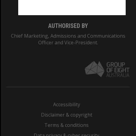
Monash College: 01857J
AUTHORISED BY
Chief Marketing, Admissions and Communications
Officer and Vice-President.
Accessibility
Disclaimer & copyright
Terms & conditions
Data privacy & cyber security