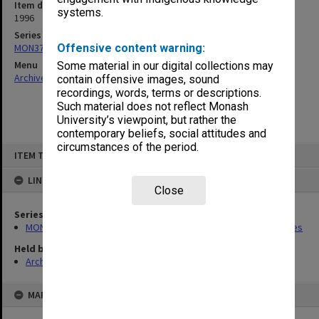
Item date
systems.
1996
Series
MON373: Undergraduate Studies Committee agenda and minutes
Offensive content warning:
Menu
Some material in our digital collections may
Archives Collections
|
Browse non-digitised items
contain offensive images, sound
recordings, words, terms or descriptions.
Such material does not reflect Monash
University’s viewpoint, but rather the
contemporary beliefs, social attitudes and
circumstances of the period.
Skip
ITEM TYPE: ITEM
to
content
LINKED TO
Close
Series
MON373: Undergraduate Studies Committee agenda and minutes
Held by
Archives
MAP