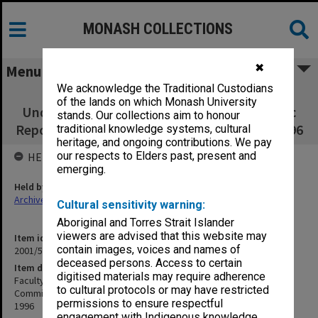
MONASH COLLECTIONS
✖
Menu
We acknowledge the Traditional Custodians
Faculty of Business and Economics
of the lands on which Monash University
Undergraduate Studies Committee Academic
stands. Our collections aim to honour
Reporting: Performance Indicator Reports 1996
traditional knowledge systems, cultural
heritage, and ongoing contributions. We pay
our respects to Elders past, present and
HELD BY
emerging.
Held by
Archives
Cultural sensitivity warning:
Aboriginal and Torres Strait Islander
viewers are advised that this website may
Item identifier
contain images, voices and names of
2001/52 Item 10
deceased persons. Access to certain
Item description
digitised materials may require adherence
Faculty of Business and Economics Undergraduate Studies
to cultural protocols or may have restricted
Committee Academic Reporting: Performance Indicator Reports
permissions to ensure respectful
1996
engagement with Indigenous knowledge