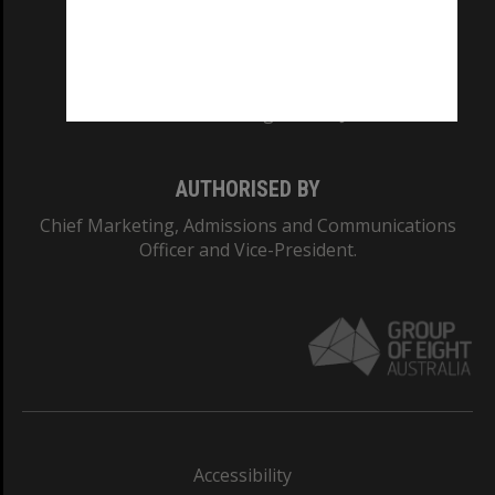
CRICOS PROVIDER NUMBER
Monash University: 00008C
Monash College: 01857J
AUTHORISED BY
Chief Marketing, Admissions and Communications
Officer and Vice-President.
Accessibility