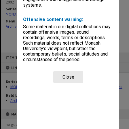
2002
systems.
Series
MON373: Undergraduate Studies Committee agenda and minutes
Offensive content warning:
Menu
Archives Collections
|
Browse non-digitised items
Some material in our digital collections may
contain offensive images, sound
recordings, words, terms or descriptions.
Such material does not reflect Monash
University’s viewpoint, but rather the
contemporary beliefs, social attitudes and
Skip
ITEM TYPE: ITEM
to
circumstances of the period.
content
LINKED TO
Close
Series
MON373: Undergraduate Studies Committee agenda and minutes
Held by
Archives
MAP
no geotags or polygons yet