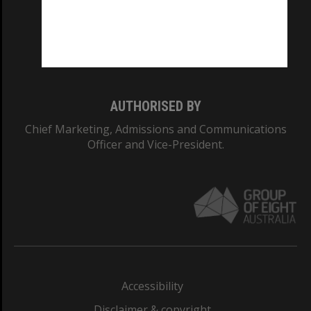
CRICOS PROVIDER NUMBER
Monash University: 00008C
Monash College: 01857J
AUTHORISED BY
Chief Marketing, Admissions and Communications
Officer and Vice-President.
Accessibility
Disclaimer & copyright