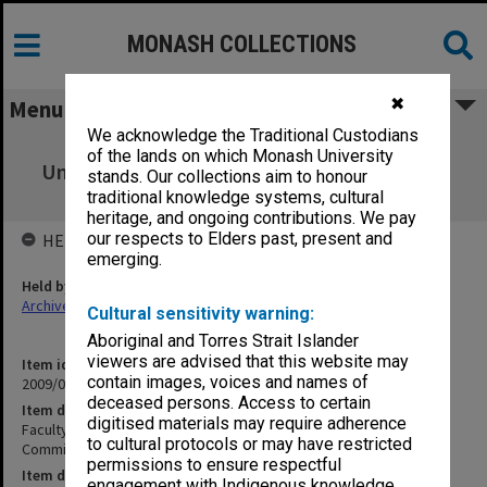
MONASH COLLECTIONS
✖
Menu
We acknowledge the Traditional Custodians
Faculty of Business and Economics
of the lands on which Monash University
Undergraduate Studies Committee agenda,
stands. Our collections aim to honour
minutes & papers 1-2/2002
traditional knowledge systems, cultural
heritage, and ongoing contributions. We pay
our respects to Elders past, present and
HELD BY
emerging.
Held by
Archives
Cultural sensitivity warning:
Aboriginal and Torres Strait Islander
viewers are advised that this website may
Item identifier
contain images, voices and names of
2009/02 Item 19
deceased persons. Access to certain
Item description
digitised materials may require adherence
Faculty of Business and Economics Undergraduate Studies
to cultural protocols or may have restricted
Committee agenda, minutes & papers 1-2/2002
permissions to ensure respectful
Item date
engagement with Indigenous knowledge