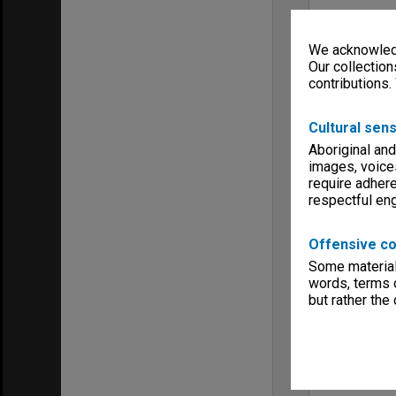
We acknowledg
Our collection
contributions.
Cultural sens
Aboriginal and
images, voice
require adhere
respectful e
Offensive co
Some material 
words, terms o
but rather the