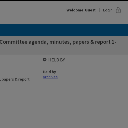
lock
Welcome
Guest
Login
 Committee agenda, minutes, papers & report 1-
HELD BY
Held by
Archives
, papers & report