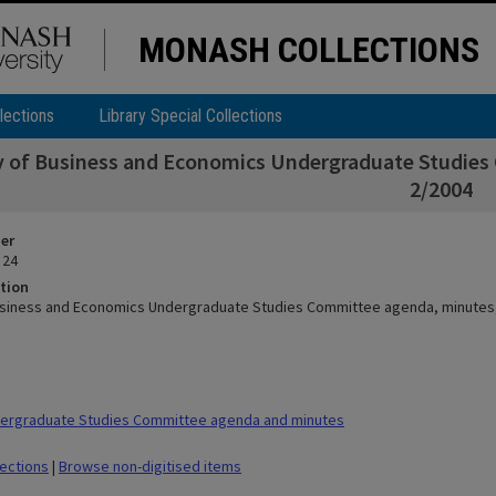
MONASH COLLECTIONS
lections
Library Special Collections
y of Business and Economics Undergraduate Studies
2/2004
ier
 24
tion
usiness and Economics Undergraduate Studies Committee agenda, minutes
ergraduate Studies Committee agenda and minutes
lections
|
Browse non-digitised items