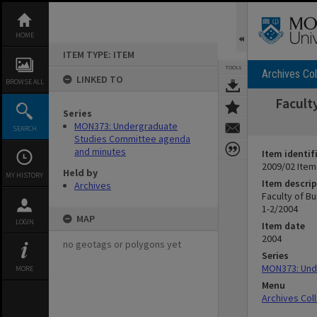
Skip
to
content
HOME
ITEM TYPE: ITEM
TOOLS
Archives Col
LINKED TO
BROWSE ALL
Facult
Series
MON373: Undergraduate
SEARCH
Studies Committee agenda
and minutes
Item identif
2009/02 Item
Held by
MY HISTORY
Item descrip
Archives
Faculty of B
1-2/2004
MAP
LOGIN
Item date
2004
no geotags or polygons yet
Series
MON373: Und
MORE
Menu
Archives Col