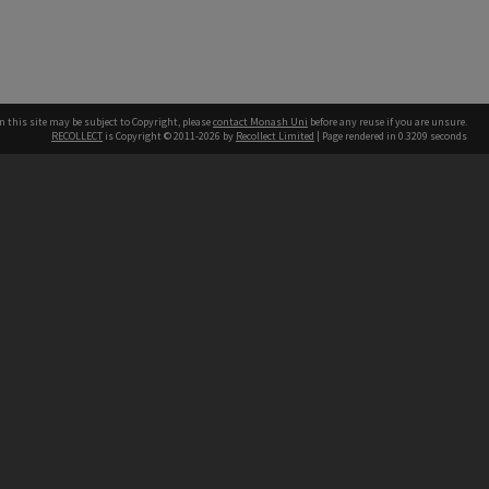
n this site may be subject to Copyright, please
contact Monash Uni
before any reuse if you are unsure.
RECOLLECT
is Copyright © 2011-2026 by
Recollect Limited
| Page rendered in
0.3209
seconds
h our Australian campuses stand.