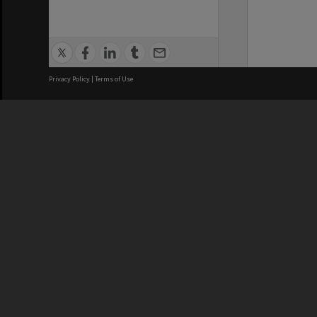
Privacy Policy
|
Terms of Use
We acknowledge and pay respects
REGISTERED AUSTRALIAN
CRICOS 
UNIVERSITY
NUMBER
ABN: 12 377 614 012
Monash Un