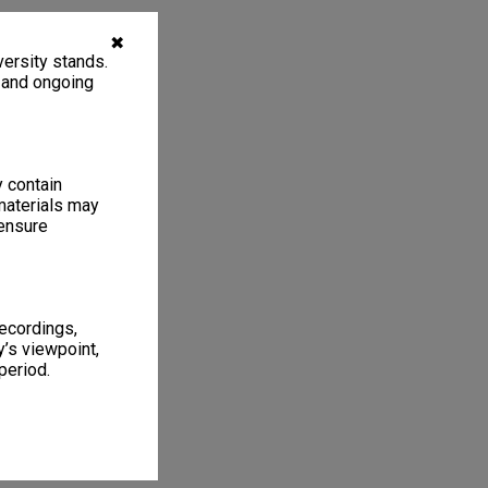
✖
ersity stands.
, and ongoing
y contain
materials may
 ensure
recordings,
’s viewpoint,
period.