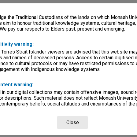
e the Traditional Custodians of the lands on which Monash Univ
s aim to honour traditional knowledge systems, cultural heritage
 We pay our respects to Elders past, present and emerging.
itivity warning:
 Torres Strait Islander viewers are advised that this website ma
s and names of deceased persons. Access to certain digitised 
nce to cultural protocols or may have restricted permissions to
ngagement with Indigenous knowledge systems.
ntent warning:
in our digital collections may contain offensive images, sound 
r descriptions. Such material does not reflect Monash University
 contemporary beliefs, social attitudes and circumstances of the 
Close