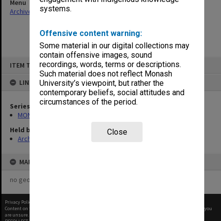
Menu
systems.
Archives Collections
|
Browse non-digitised items
Offensive content warning:
Some material in our digital collections may
contain offensive images, sound
Skip
recordings, words, terms or descriptions.
ITEM TYPE: ITEM
to
content
Such material does not reflect Monash
LINKED TO
University’s viewpoint, but rather the
contemporary beliefs, social attitudes and
circumstances of the period.
Series
MON374: Agenda and minutes
Held by
Close
Archives
MAP
no geotags or polygons yet
Privacy Policy
|
Terms of Use
Content on this site may be subject to Copyright, please
contact Monash Uni
before any reuse if you
are unsure.