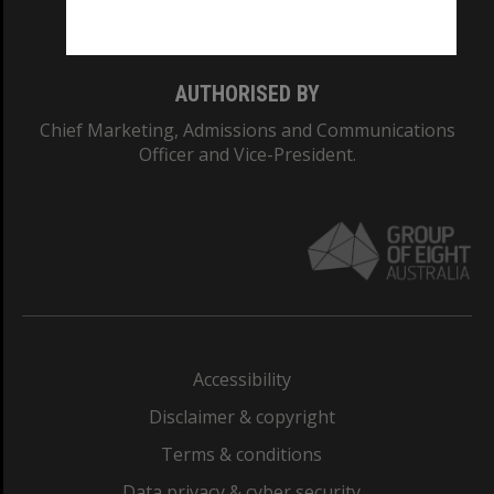
Monash College: 01857J
AUTHORISED BY
Chief Marketing, Admissions and Communications
Officer and Vice-President.
Accessibility
Disclaimer & copyright
Terms & conditions
Data privacy & cyber security