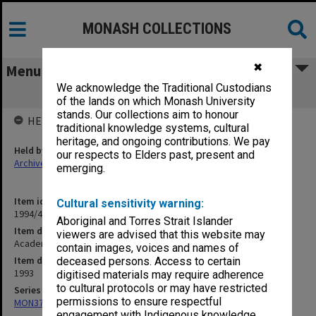
MONASH COLLECTIONS
✖
Menu
We acknowledge the Traditional Custodians
Academic Board minutes, 1/93 - 3/93
of the lands on which Monash University
stands. Our collections aim to honour
HELD BY
traditional knowledge systems, cultural
heritage, and ongoing contributions. We pay
Held by
our respects to Elders past, present and
Archives
emerging.
Item identifier
Cultural sensitivity warning:
1994/48 Item 28
Aboriginal and Torres Strait Islander
Item description
viewers are advised that this website may
Academic Board minutes, 1/93 - 3/93
contain images, voices and names of
Item date
deceased persons. Access to certain
1993
digitised materials may require adherence
to cultural protocols or may have restricted
Series
permissions to ensure respectful
MON374: Agenda and minutes
engagement with Indigenous knowledge