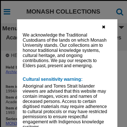
MONASH COLLECTIONS
✖
Menu
We acknowledge the Traditional
Academic Board agenda and draft minutes
Custodians of the lands on which Monash
8/93
University stands. Our collections aim to
honour traditional knowledge systems,
HELD BY
cultural heritage, and ongoing
contributions. We pay our respects to
Elders past, present and emerging.
Held by
Archives
Cultural sensitivity warning:
Aboriginal and Torres Strait Islander
Item identifier
1994/48 Item 53
viewers are advised that this website may
contain images, voices and names of
Item description
deceased persons. Access to certain
Academic Board agenda and draft minutes 8/93
digitised materials may require adherence
Item date
to cultural protocols or may have restricted
1993
permissions to ensure respectful
Series
engagement with Indigenous knowledge
MON374: Agenda and minutes
systems.