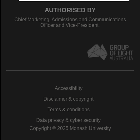
AUTHORISED BY
Chief Marketing, Admissions and Communications
Officer and Vice-President.
Accessibility
Disclaimer & copyright
Terms & conditions
Data privacy & cyber security
Copyright © 2025 Monash University