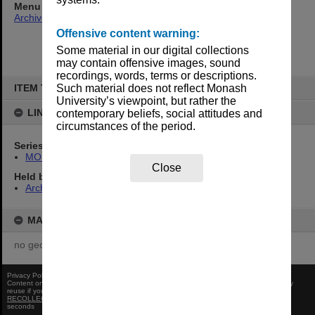
Menu
Archives Collections
|
Browse non-digitised items
Offensive content warning:
Some material in our digital collections
may contain offensive images, sound
recordings, words, terms or descriptions.
Skip
to
ITEM TYPE: ITEM
Such material does not reflect Monash
content
University’s viewpoint, but rather the
LINKED TO
contemporary beliefs, social attitudes and
circumstances of the period.
Series
MON374: Agenda and minutes
Close
Held by
Archives
MAP
no geotags or polygons yet
Privacy Policy
|
Terms of Use
Content on this site may be subject to Copyright, please
contact Monash Uni
before any
reuse if you are unsure.
RECOLLECT
is Copyright © 2011-2026 by
Recollect Limited
| Page rendered in
0.3350
seconds