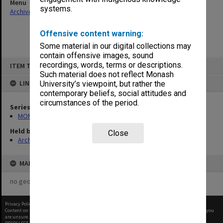
Menu
systems.
Archives Collections
|
Browse non-digitised items
Offensive content warning:
Some material in our digital collections may
contain offensive images, sound
Skip
recordings, words, terms or descriptions.
ITEM TYPE: ITEM
to
content
Such material does not reflect Monash
LINKED TO
University’s viewpoint, but rather the
contemporary beliefs, social attitudes and
circumstances of the period.
Series
MON374: Agenda and minutes
Held by
Close
Archives
MAP
no geotags or polygons yet
Privacy Policy
|
Terms of Use
Content on this site may be subject to Copyright, please
contact Monash Uni
before any reuse if you
are unsure.