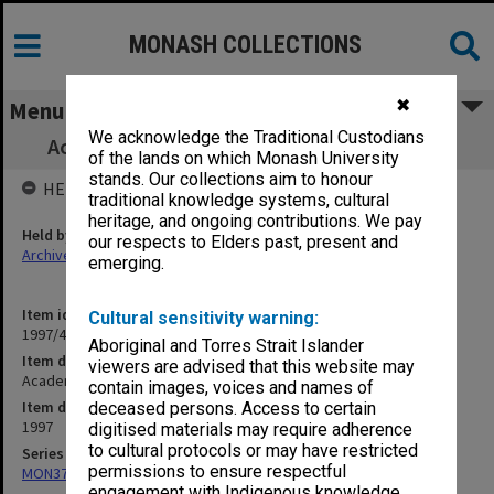
MONASH COLLECTIONS
✖
Menu
We acknowledge the Traditional Custodians
Academic Board agenda and minutes, 2/97
of the lands on which Monash University
stands. Our collections aim to honour
HELD BY
traditional knowledge systems, cultural
heritage, and ongoing contributions. We pay
Held by
our respects to Elders past, present and
Archives
emerging.
Item identifier
Cultural sensitivity warning:
1997/42 Item 6
Aboriginal and Torres Strait Islander
Item description
viewers are advised that this website may
Academic Board agenda and minutes, 2/97
contain images, voices and names of
Item date
deceased persons. Access to certain
1997
digitised materials may require adherence
to cultural protocols or may have restricted
Series
permissions to ensure respectful
MON374: Agenda and minutes
engagement with Indigenous knowledge