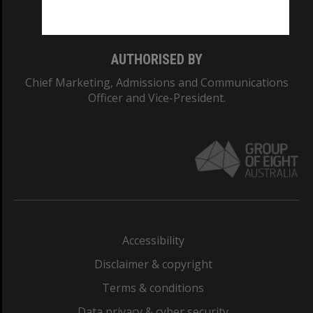
Monash College: 01857J
AUTHORISED BY
Chief Marketing, Admissions and Communications
Officer and Vice-President.
Accessibility
Disclaimer & copyright
Terms & conditions
Data privacy & cyber security