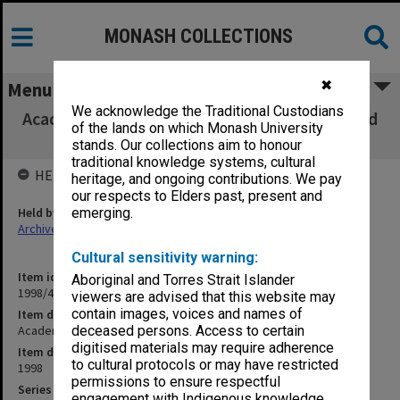
MONASH COLLECTIONS
✖
Menu
We acknowledge the Traditional Custodians
Academic Board agenda and minutes, 1/98 and
of the lands on which Monash University
2/98
stands. Our collections aim to honour
traditional knowledge systems, cultural
HELD BY
heritage, and ongoing contributions. We pay
our respects to Elders past, present and
Held by
emerging.
Archives
Cultural sensitivity warning:
Item identifier
Aboriginal and Torres Strait Islander
1998/49 Item 1
viewers are advised that this website may
contain images, voices and names of
Item description
Academic Board agenda and minutes, 1/98 and 2/98
deceased persons. Access to certain
digitised materials may require adherence
Item date
to cultural protocols or may have restricted
1998
permissions to ensure respectful
Series
engagement with Indigenous knowledge