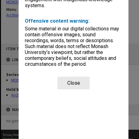
MON374: Agenda and minutes
systems.
Menu
Archives Collections
|
Browse non-digitised items
Offensive content warning:
Some material in our digital collections may
contain offensive images, sound
recordings, words, terms or descriptions.
Skip
Such material does not reflect Monash
ITEM TYPE: ITEM
to
University’s viewpoint, but rather the
content
contemporary beliefs, social attitudes and
LINKED TO
circumstances of the period.
Series
MON374: Agenda and minutes
Close
Held by
Archives
MAP
no geotags or polygons yet
Privacy Policy
|
Terms of Use
Content on this site may be subject to Copyright, please
contact Monash Uni
before any reuse if you