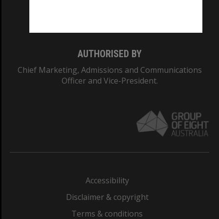
Monash University: 00008C
Monash College: 01857J
AUTHORISED BY
Chief Marketing, Admissions and Communications
Officer and Vice-President.
Accessibility
Disclaimer & copyright
Terms & conditions