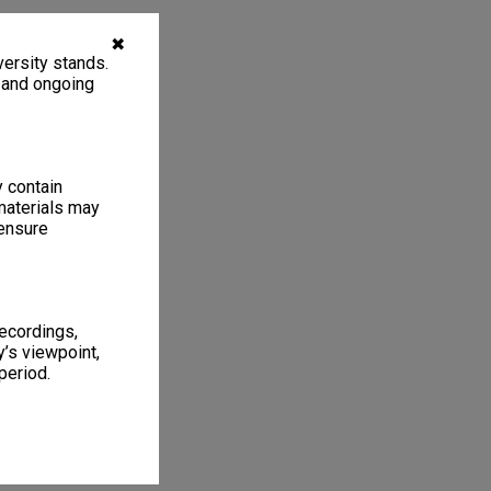
✖
ersity stands.
, and ongoing
y contain
materials may
 ensure
recordings,
’s viewpoint,
period.