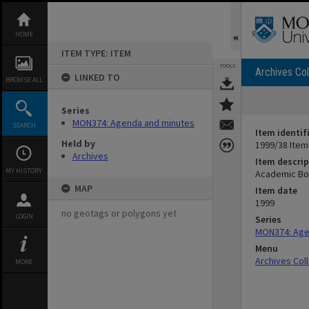
Skip
to
content
HOME
ITEM TYPE: ITEM
TOOLS
Archives Col
LINKED TO
BROWSE ALL
Series
MON374: Agenda and minutes
SEARCH
Item identif
Held by
1999/38 Item
Archives
Item descrip
MY HISTORY
Academic Bo
MAP
Item date
1999
no geotags or polygons yet
LOGIN
Series
MON374: Age
Menu
Archives Col
MORE