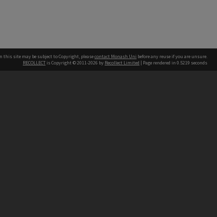
n this site may be subject to Copyright, please
contact Monash Uni
before any reuse if you are unsure.
RECOLLECT
is Copyright © 2011-2026 by
Recollect Limited
| Page rendered in
0.5219
seconds
h our Australian campuses stand.