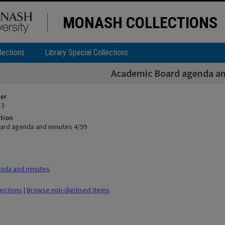
MONASH COLLECTIONS
lections
Library Special Collections
Academic Board agenda an
ier
 3
tion
ard agenda and minutes 4/99
nda and minutes
lections
|
Browse non-digitised items