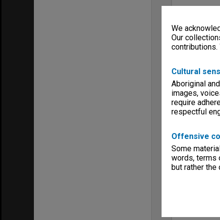
We acknowledg
Our collection
contributions.
Cultural sens
Aboriginal and
images, voice
require adhere
respectful e
Offensive co
Some material 
words, terms o
but rather the