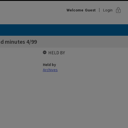
lock
Welcome
Guest
Login
d minutes 4/99
HELD BY
Held by
Archives