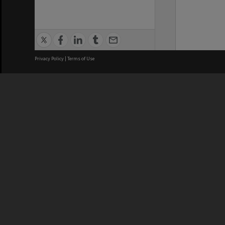
Privacy Policy
|
Terms of Use
We acknowledge and pay respects
REGISTERED AUSTRALIAN
CRICOS 
UNIVERSITY
NUMBER
ABN: 12 377 614 012
Monash Un