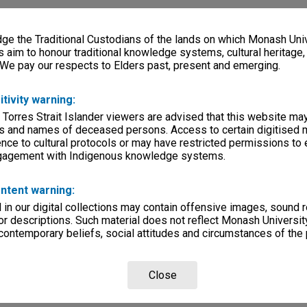
e the Traditional Custodians of the lands on which Monash Univ
s aim to honour traditional knowledge systems, cultural heritage
 We pay our respects to Elders past, present and emerging.
itivity warning:
 Torres Strait Islander viewers are advised that this website ma
s and names of deceased persons. Access to certain digitised 
nce to cultural protocols or may have restricted permissions to
ngagement with Indigenous knowledge systems.
ntent warning:
in our digital collections may contain offensive images, sound 
r descriptions. Such material does not reflect Monash University
 contemporary beliefs, social attitudes and circumstances of the 
Close