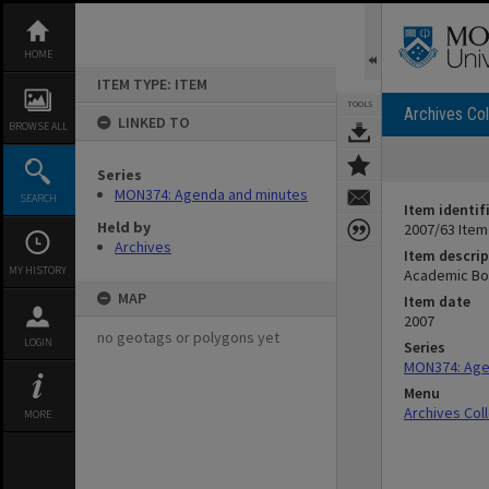
Skip
to
content
HOME
ITEM TYPE: ITEM
TOOLS
Archives Col
LINKED TO
BROWSE ALL
Series
MON374: Agenda and minutes
SEARCH
Item identif
Held by
2007/63 Item
Archives
Item descrip
MY HISTORY
Academic Bo
MAP
Item date
2007
no geotags or polygons yet
LOGIN
Series
MON374: Age
Menu
Archives Col
MORE