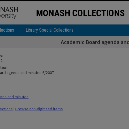
MONASH COLLECTIONS
lections
Library Special Collections
Academic Board agenda and
ier
 2
tion
ard agenda and minutes 6/2007
nda and minutes
lections
|
Browse non-digitised items