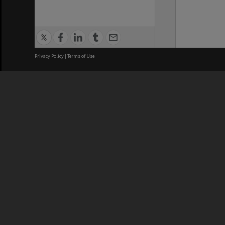
Privacy Policy
|
Terms of Use
We acknowledge and pay respects
REGISTERED AUSTRALIAN
CRICOS 
UNIVERSITY
NUMBER
ABN: 12 377 614 012
Monash Un