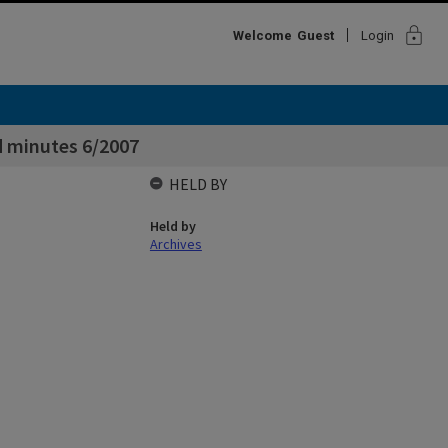
lock
Welcome
Guest
Login
 minutes 6/2007
HELD BY
Held by
Archives