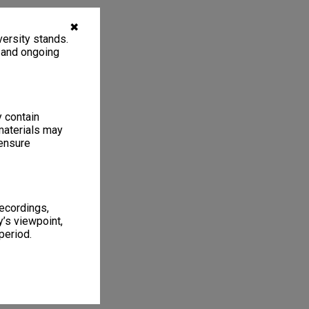
✖
ersity stands.
, and ongoing
y contain
materials may
 ensure
recordings,
’s viewpoint,
period.