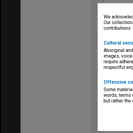
We acknowledg
Our collection
contributions.
Cultural sens
Aboriginal and
images, voice
require adhere
respectful e
Offensive co
Some material 
words, terms o
but rather the