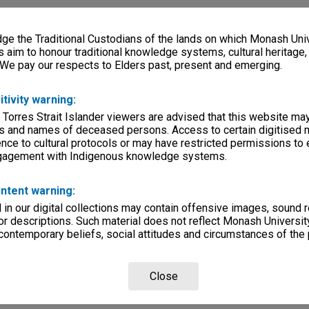
e the Traditional Custodians of the lands on which Monash Univ
s aim to honour traditional knowledge systems, cultural heritage
 We pay our respects to Elders past, present and emerging.
itivity warning:
 Torres Strait Islander viewers are advised that this website ma
s and names of deceased persons. Access to certain digitised 
nce to cultural protocols or may have restricted permissions to
ngagement with Indigenous knowledge systems.
ntent warning:
in our digital collections may contain offensive images, sound 
r descriptions. Such material does not reflect Monash University
 contemporary beliefs, social attitudes and circumstances of the 
Close