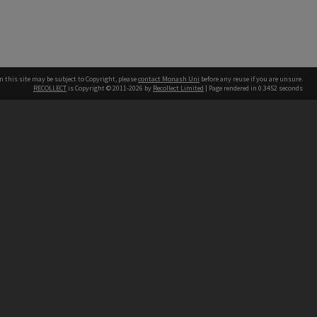
n this site may be subject to Copyright, please
contact Monash Uni
before any reuse if you are unsure.
RECOLLECT
is Copyright © 2011-2026 by
Recollect Limited
| Page rendered in
0.3452
seconds
h our Australian campuses stand.