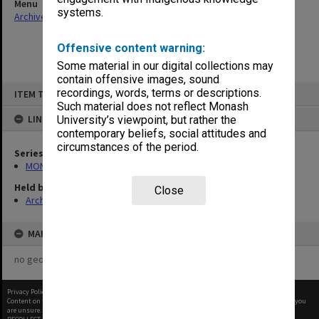
Menu
systems.
Archives Collections
|
Browse non-digitised items
Offensive content warning:
Some material in our digital collections may
contain offensive images, sound
Skip
recordings, words, terms or descriptions.
ITEM TYPE: ITEM
to
content
Such material does not reflect Monash
LINKED TO
University’s viewpoint, but rather the
contemporary beliefs, social attitudes and
circumstances of the period.
Series
MON374: Agenda and minutes
Held by
Close
Archives
MAP
no geotags or polygons yet
Privacy Policy
|
Terms of Use
Content on this site may be subject to Copyright, please
contact Monash Uni
before any reuse if you
are unsure.