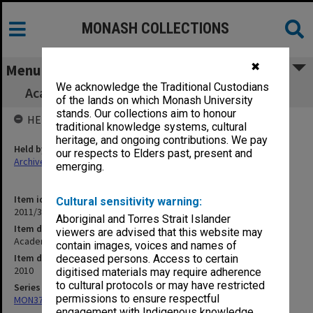
MONASH COLLECTIONS
✖
Menu
We acknowledge the Traditional Custodians
Academic Board agenda and minutes 4/2010
of the lands on which Monash University
stands. Our collections aim to honour
HELD BY
traditional knowledge systems, cultural
heritage, and ongoing contributions. We pay
Held by
our respects to Elders past, present and
Archives
emerging.
Item identifier
Cultural sensitivity warning:
2011/33 Item 2
Aboriginal and Torres Strait Islander
Item description
viewers are advised that this website may
Academic Board agenda and minutes 4/2010
contain images, voices and names of
Item date
deceased persons. Access to certain
2010
digitised materials may require adherence
to cultural protocols or may have restricted
Series
permissions to ensure respectful
MON374: Agenda and minutes
engagement with Indigenous knowledge