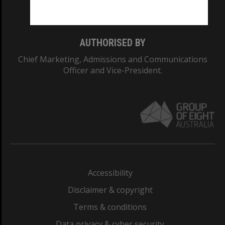
Monash College: 01857J
AUTHORISED BY
Chief Marketing, Admissions and Communications
Officer and Vice-President.
Accessibility
Disclaimer & copyright
Terms & conditions
Data privacy & cyber security