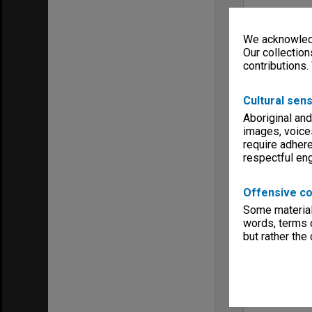
We acknowledg
Our collection
contributions.
Cultural sens
Aboriginal and
images, voice
require adhere
respectful e
Offensive co
Some material 
words, terms o
but rather the