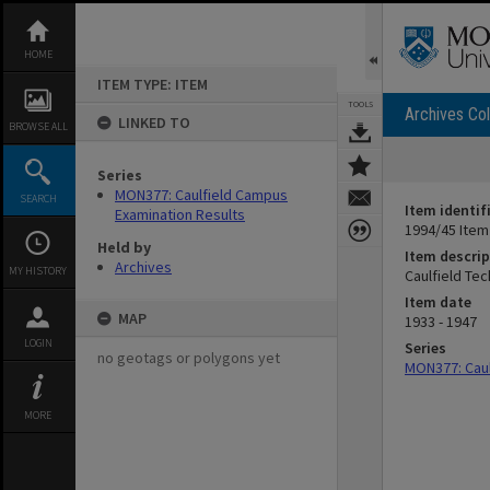
Skip
to
content
HOME
ITEM TYPE: ITEM
TOOLS
Archives Col
LINKED TO
BROWSE ALL
Series
MON377: Caulfield Campus
SEARCH
Item identif
Examination Results
1994/45 Item
Held by
Item descrip
Archives
MY HISTORY
Caulfield Te
Item date
MAP
1933 - 1947
LOGIN
Series
no geotags or polygons yet
MON377: Caul
MORE