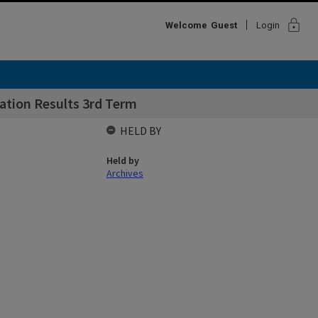
lock
Welcome
Guest
Login
ation Results 3rd Term
HELD BY
Held by
Archives