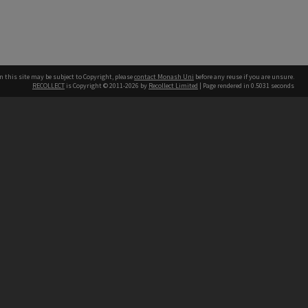
n this site may be subject to Copyright, please
contact Monash Uni
before any reuse if you are unsure.
RECOLLECT
is Copyright © 2011-2026 by
Recollect Limited
| Page rendered in
0.5031
seconds
h our Australian campuses stand.