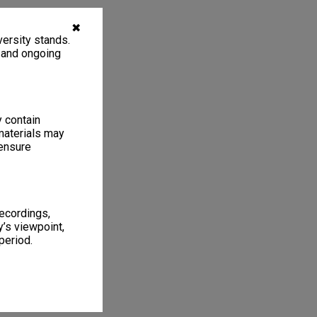
✖
ersity stands.
, and ongoing
y contain
materials may
 ensure
recordings,
’s viewpoint,
period.