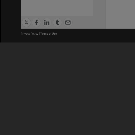
Privacy Policy
|
Terms of Use
We acknowledge and pay respects
REGISTERED AUSTRALIAN
CRICOS 
UNIVERSITY
NUMBER
ABN: 12 377 614 012
Monash Un