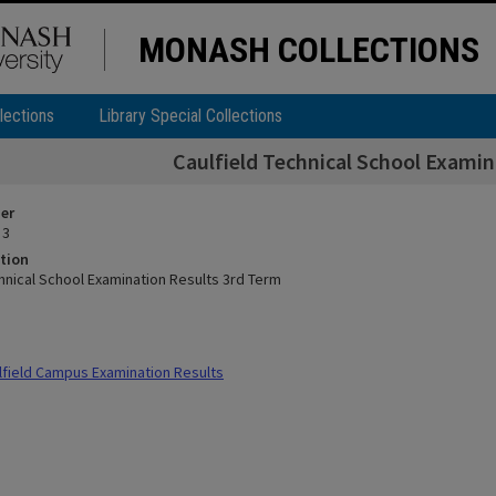
MONASH COLLECTIONS
lections
Library Special Collections
Caulfield Technical School Examin
ier
 3
tion
chnical School Examination Results 3rd Term
field Campus Examination Results