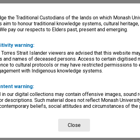
e the Traditional Custodians of the lands on which Monash Univ
s aim to honour traditional knowledge systems, cultural heritage
 We pay our respects to Elders past, present and emerging.
itivity warning:
 Torres Strait Islander viewers are advised that this website ma
s and names of deceased persons. Access to certain digitised 
nce to cultural protocols or may have restricted permissions to
ngagement with Indigenous knowledge systems.
ntent warning:
in our digital collections may contain offensive images, sound 
r descriptions. Such material does not reflect Monash University
 contemporary beliefs, social attitudes and circumstances of the 
Close