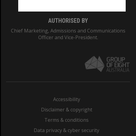
AUTHORISED BY
Chief Marketing, Admissions and Communications
Officer and Vice-President.
Accessibility
Disclaimer & copyright
Terms & conditions
Data privacy & cyber security