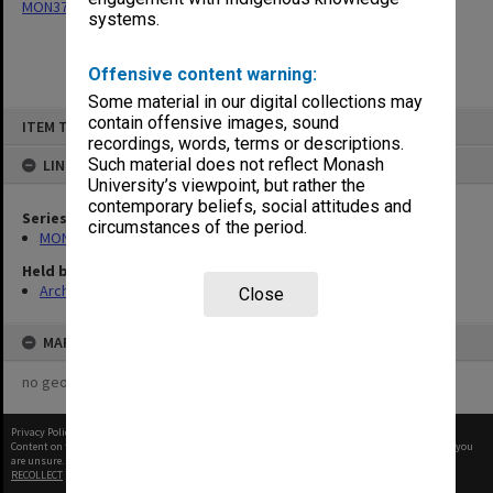
MON377: Caulfield Campus Examination Results
systems.
Offensive content warning:
Some material in our digital collections may
Skip
contain offensive images, sound
ITEM TYPE: ITEM
to
recordings, words, terms or descriptions.
content
Such material does not reflect Monash
LINKED TO
University’s viewpoint, but rather the
contemporary beliefs, social attitudes and
Series
circumstances of the period.
MON377: Caulfield Campus Examination Results
Held by
Archives
Close
MAP
no geotags or polygons yet
Privacy Policy
|
Terms of Use
Content on this site may be subject to Copyright, please
contact Monash Uni
before any reuse if you
are unsure.
RECOLLECT
is Copyright © 2011-2026 by
Recollect Limited
| Page rendered in
0.4690
seconds