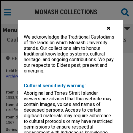
MONASH COLLECTIONS
✖
Menu
We acknowledge the Traditional Custodians
Caulfield Institute of Technology Exam Results
of the lands on which Monash University
H - W 1967
stands. Our collections aim to honour
traditional knowledge systems, cultural
HELD BY
heritage, and ongoing contributions. We pay
our respects to Elders past, present and
Held by
emerging.
Archives
Cultural sensitivity warning:
Item identifier
Aboriginal and Torres Strait Islander
1998/38 Item 183
viewers are advised that this website may
contain images, voices and names of
Item description
Caulfield Institute of Technology Exam Results H - W 1967
deceased persons. Access to certain
digitised materials may require adherence
Item date
to cultural protocols or may have restricted
1967
permissions to ensure respectful
Series
engagement with Indigenous knowledge