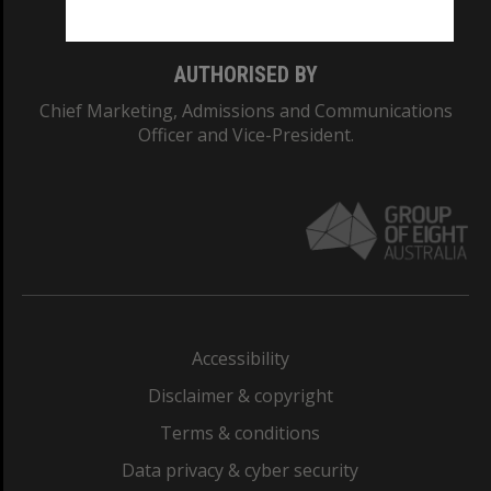
AUTHORISED BY
Chief Marketing, Admissions and Communications
Officer and Vice-President.
Accessibility
Disclaimer & copyright
Terms & conditions
Data privacy & cyber security