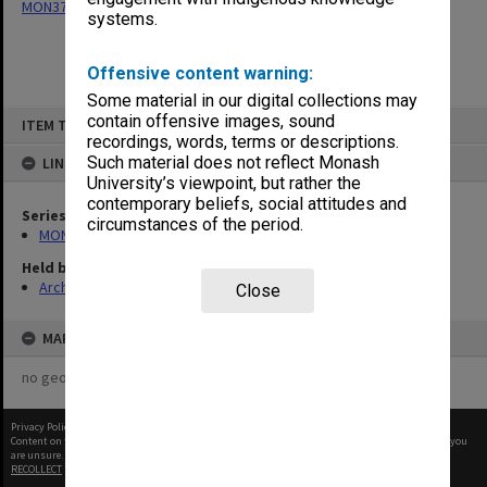
MON377: Caulfield Campus Examination Results
systems.
Offensive content warning:
Some material in our digital collections may
Skip
contain offensive images, sound
ITEM TYPE: ITEM
to
recordings, words, terms or descriptions.
content
Such material does not reflect Monash
LINKED TO
University’s viewpoint, but rather the
contemporary beliefs, social attitudes and
Series
circumstances of the period.
MON377: Caulfield Campus Examination Results
Held by
Archives
Close
MAP
no geotags or polygons yet
Privacy Policy
|
Terms of Use
Content on this site may be subject to Copyright, please
contact Monash Uni
before any reuse if you
are unsure.
RECOLLECT
is Copyright © 2011-2026 by
Recollect Limited
| Page rendered in
0.4894
seconds