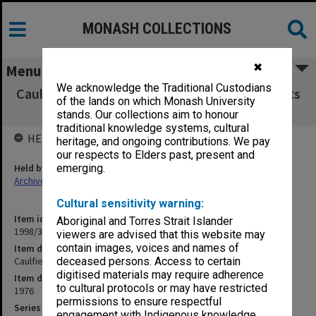
MONASH COLLECTIONS
✖
Menu
We acknowledge the Traditional Custodians
Caulfield Institute of Technology Exam Results
of the lands on which Monash University
C - E 1976
stands. Our collections aim to honour
traditional knowledge systems, cultural
HELD BY
heritage, and ongoing contributions. We pay
our respects to Elders past, present and
Held by
emerging.
Archives
Cultural sensitivity warning:
Item identifier
Aboriginal and Torres Strait Islander
1998/38 Item 212
viewers are advised that this website may
contain images, voices and names of
Item description
Caulfield Institute of Technology Exam Results C - E 1976
deceased persons. Access to certain
digitised materials may require adherence
Item date
to cultural protocols or may have restricted
1976
permissions to ensure respectful
Series
engagement with Indigenous knowledge