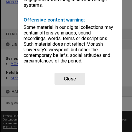
MON377: Caulfield Campus Examination Results
systems.
Offensive content warning:
Some material in our digital collections may
Skip
contain offensive images, sound
ITEM TYPE: ITEM
to
recordings, words, terms or descriptions.
content
Such material does not reflect Monash
LINKED TO
University’s viewpoint, but rather the
contemporary beliefs, social attitudes and
Series
circumstances of the period.
MON377: Caulfield Campus Examination Results
Held by
Archives
Close
MAP
no geotags or polygons yet
Privacy Policy
|
Terms of Use
Content on this site may be subject to Copyright, please
contact Monash Uni
before any reuse if you
are unsure.
RECOLLECT
is Copyright © 2011-2026 by
Recollect Limited
| Page rendered in
0.3385
seconds