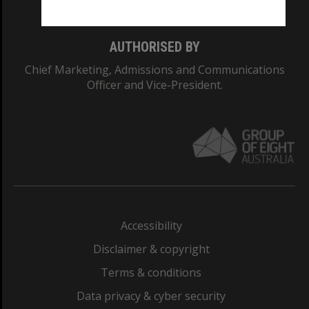
AUTHORISED BY
Chief Marketing, Admissions and Communications
Officer and Vice-President.
Accessibility
Disclaimer & copyright
Terms & conditions
Data privacy & cyber security