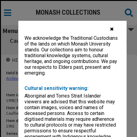
MONASH COLLECTIONS
✖
Menu
We acknowledge the Traditional Custodians
Caulfield Technical College Exam Results A-G
of the lands on which Monash University
1961
stands. Our collections aim to honour
traditional knowledge systems, cultural
HELD BY
heritage, and ongoing contributions. We pay
our respects to Elders past, present and
Held by
emerging.
Archives
Cultural sensitivity warning:
Item identifier
Aboriginal and Torres Strait Islander
1998/38 Item 166
viewers are advised that this website may
contain images, voices and names of
Item description
Caulfield Technical College Exam Results A-G 1961
deceased persons. Access to certain
digitised materials may require adherence
Item date
to cultural protocols or may have restricted
1961
permissions to ensure respectful
Series
engagement with Indigenous knowledge