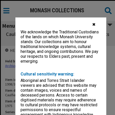
MONASH COLLECTIONS
✖
Menu
We acknowledge the Traditional Custodians
Caulfield Institute of Technology Exam Results
of the lands on which Monash University
A - E 1975
stands. Our collections aim to honour
traditional knowledge systems, cultural
HELD BY
heritage, and ongoing contributions. We pay
our respects to Elders past, present and
Held by
emerging.
Archives
Cultural sensitivity warning:
Item identifier
Aboriginal and Torres Strait Islander
1998/38 Item 202
viewers are advised that this website may
contain images, voices and names of
Item description
Caulfield Institute of Technology Exam Results A - E 1975
deceased persons. Access to certain
digitised materials may require adherence
Item date
to cultural protocols or may have restricted
1975
permissions to ensure respectful
Series
engagement with Indigenous knowledge