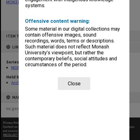
MON377: Caulfield Campus Examination Results
systems.
Offensive content warning:
Some material in our digital collections may
Skip
contain offensive images, sound
ITEM TYPE: ITEM
to
recordings, words, terms or descriptions.
content
Such material does not reflect Monash
LINKED TO
University’s viewpoint, but rather the
contemporary beliefs, social attitudes and
Series
circumstances of the period.
MON377: Caulfield Campus Examination Results
Held by
Archives
Close
MAP
no geotags or polygons yet
Privacy Policy
|
Terms of Use
Content on this site may be subject to Copyright, please
contact Monash Uni
before any reuse if you
are unsure.
RECOLLECT
is Copyright © 2011-2026 by
Recollect Limited
| Page rendered in
0.3185
seconds