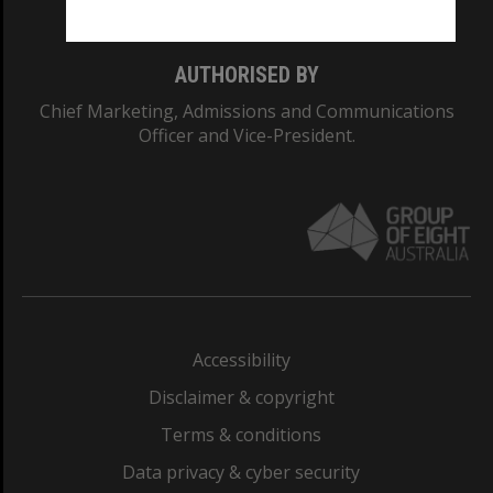
AUTHORISED BY
Chief Marketing, Admissions and Communications
Officer and Vice-President.
Accessibility
Disclaimer & copyright
Terms & conditions
Data privacy & cyber security