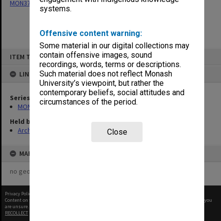
MON377: Caulfield Campus Examination Results
systems.
Offensive content warning:
Some material in our digital collections may
Skip
contain offensive images, sound
ITEM TYPE: ITEM
to
recordings, words, terms or descriptions.
content
Such material does not reflect Monash
LINKED TO
University’s viewpoint, but rather the
contemporary beliefs, social attitudes and
Series
circumstances of the period.
MON377: Caulfield Campus Examination Results
Held by
Archives
Close
MAP
no geotags or polygons yet
Privacy Policy
|
Terms of Use
Content on this site may be subject to Copyright, please
contact Monash Uni
before any reuse if you
are unsure.
RECOLLECT
is Copyright © 2011-2026 by
Recollect Limited
| Page rendered in
0.6309
seconds