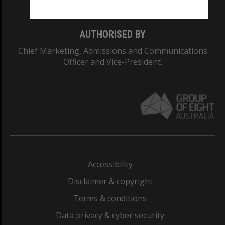
AUTHORISED BY
Chief Marketing, Admissions and Communications
Officer and Vice-President.
Accessibility
Disclaimer & copyright
Terms & conditions
Data privacy & cyber security