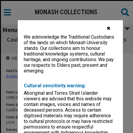
MONASH COLLECTIONS
✖
Menu
We acknowledge the Traditional Custodians
Caulfield Institute of Technology Exam Results
of the lands on which Monash University
V - Y 1979
stands. Our collections aim to honour
traditional knowledge systems, cultural
HELD BY
heritage, and ongoing contributions. We pay
our respects to Elders past, present and
Held by
emerging.
Archives
Cultural sensitivity warning:
Item identifier
Aboriginal and Torres Strait Islander
1998/38 Item 241
viewers are advised that this website may
contain images, voices and names of
Item description
Caulfield Institute of Technology Exam Results V - Y 1979
deceased persons. Access to certain
digitised materials may require adherence
Item date
to cultural protocols or may have restricted
1979
permissions to ensure respectful
Series
engagement with Indigenous knowledge