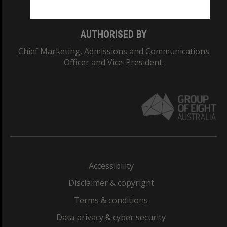
AUTHORISED BY
Chief Marketing, Admissions and Communications
Officer and Vice-President.
Accessibility
Disclaimer & copyright
Terms & conditions
Data privacy & cyber security