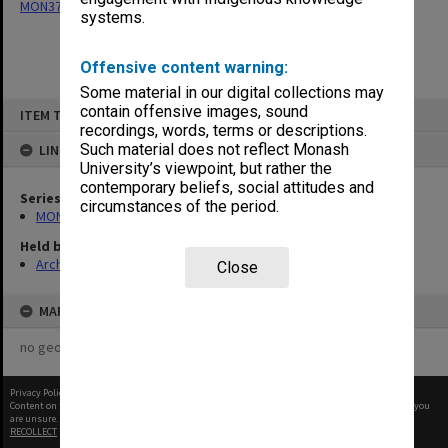
MON377: Caulfield Campus Examination Results
systems.
Offensive content warning:
Some material in our digital collections may
Skip
contain offensive images, sound
ITEM TYPE: ITEM
to
recordings, words, terms or descriptions.
content
Such material does not reflect Monash
LINKED TO
University’s viewpoint, but rather the
contemporary beliefs, social attitudes and
Series
circumstances of the period.
MON377: Caulfield Campus Examination Results
Held by
Archives
Close
MAP
no geotags or polygons yet
Privacy Policy
|
Terms of Use
Content on this site may be subject to Copyright, please
contact Monash Uni
before any reuse if you
are unsure.
RECOLLECT
is Copyright © 2011-2026 by
Recollect Limited
| Page rendered in
0.4678
seconds