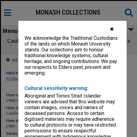
MONASH COLLECTIONS
✖
Menu
We acknowledge the Traditional Custodians
Caulfield Institute of Technology Exam Results
of the lands on which Monash University
MKT - PSY 1980
stands. Our collections aim to honour
traditional knowledge systems, cultural
HELD BY
heritage, and ongoing contributions. We pay
our respects to Elders past, present and
Held by
emerging.
Archives
Cultural sensitivity warning:
Item identifier
Aboriginal and Torres Strait Islander
1998/38 Item 247
viewers are advised that this website may
contain images, voices and names of
Item description
Caulfield Institute of Technology Exam Results MKT - PSY 1980
deceased persons. Access to certain
digitised materials may require adherence
Item date
to cultural protocols or may have restricted
1980
permissions to ensure respectful
Series
engagement with Indigenous knowledge