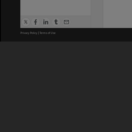
Privacy Policy
|
Terms of Use
We acknowledge and pay respects
REGISTERED AUSTRALIAN
CRICOS 
UNIVERSITY
NUMBER
ABN: 12 377 614 012
Monash Un