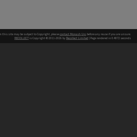
n this site may be subject to Copyright, please
contact Monash Uni
before any reuse if you are unsure.
RECOLLECT
is Copyright © 2011-2026 by
Recollect Limited
| Page rendered in
0.4872
seconds
h our Australian campuses stand.