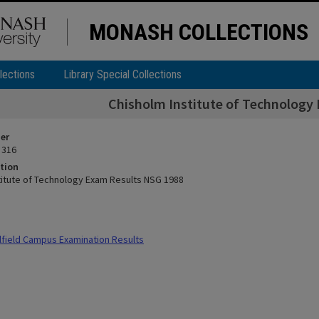
MONASH COLLECTIONS
lections
Library Special Collections
Chisholm Institute of Technology
ier
 316
tion
titute of Technology Exam Results NSG 1988
field Campus Examination Results