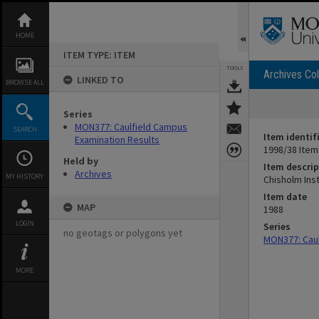
Skip
to
content
HOME
ITEM TYPE: ITEM
TOOLS
Archives Col
LINKED TO
BROWSE ALL
Series
MON377: Caulfield Campus
SEARCH
Item identif
Examination Results
1998/38 Item
Held by
Item descrip
Archives
MY HISTORY
Chisholm Ins
Item date
MAP
1988
LOGIN
Series
no geotags or polygons yet
MON377: Caul
MORE