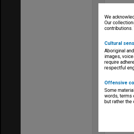
We acknowledg
Our collection
contributions.
Cultural sens
Aboriginal and
images, voice
require adhere
respectful e
Offensive co
Some material 
words, terms o
but rather the