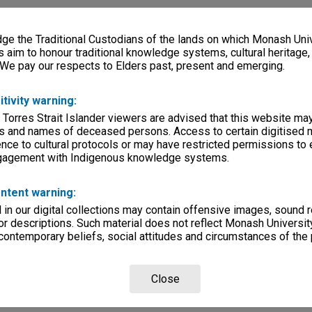
e the Traditional Custodians of the lands on which Monash Univ
s aim to honour traditional knowledge systems, cultural heritage
 We pay our respects to Elders past, present and emerging.
itivity warning:
 Torres Strait Islander viewers are advised that this website ma
s and names of deceased persons. Access to certain digitised 
nce to cultural protocols or may have restricted permissions to
ngagement with Indigenous knowledge systems.
ntent warning:
in our digital collections may contain offensive images, sound 
r descriptions. Such material does not reflect Monash University
 contemporary beliefs, social attitudes and circumstances of the 
Close