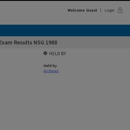
lock
Welcome
Guest
Login
 Exam Results NSG 1988
HELD BY
Held by
Archives