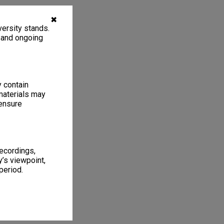
✖
ersity stands.
, and ongoing
y contain
materials may
 ensure
recordings,
’s viewpoint,
period.