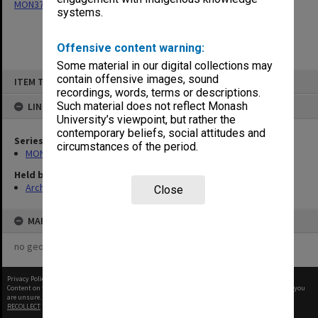
MON377: Caulfield Campus Examination Results
systems.
Offensive content warning:
Some material in our digital collections may
Skip
contain offensive images, sound
ITEM TYPE: ITEM
to
recordings, words, terms or descriptions.
content
Such material does not reflect Monash
LINKED TO
University’s viewpoint, but rather the
contemporary beliefs, social attitudes and
Series
circumstances of the period.
MON377: Caulfield Campus Examination Results
Held by
Archives
Close
MAP
no geotags or polygons yet
Privacy Policy
|
Terms of Use
Content on this site may be subject to Copyright, please
contact Monash Uni
before any reuse if you
are unsure.
RECOLLECT
is Copyright © 2011-2026 by
Recollect Limited
| Page rendered in
0.5140
seconds