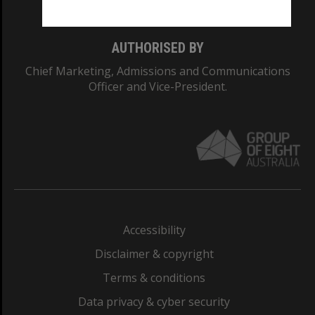
AUTHORISED BY
Chief Marketing, Admissions and Communications
Officer and Vice-President.
Accessibility
Disclaimer & copyright
Terms & conditions
Data privacy & cyber security