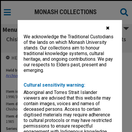
MONASH COLLECTIONS
✖
Menu
We acknowledge the Traditional Custodians
Chisholm Institute of Technology Exam Results
of the lands on which Monash University
CHE - EDN 1985
stands. Our collections aim to honour
traditional knowledge systems, cultural
HELD BY
heritage, and ongoing contributions. We pay
our respects to Elders past, present and
Held by
emerging.
Archives
Cultural sensitivity warning:
Item identifier
Aboriginal and Torres Strait Islander
1998/38 Item 282
viewers are advised that this website may
contain images, voices and names of
Item description
Chisholm Institute of Technology Exam Results CHE - EDN 1985
deceased persons. Access to certain
digitised materials may require adherence
Item date
to cultural protocols or may have restricted
1985
permissions to ensure respectful
Series
engagement with Indigenous knowledge