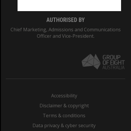
AUTHORISED BY
Chief Marketing, Admissions and Communications
Officer and Vice-President.
Accessibility
Disclaimer & copyright
Terms & conditions
Data privacy & cyber security