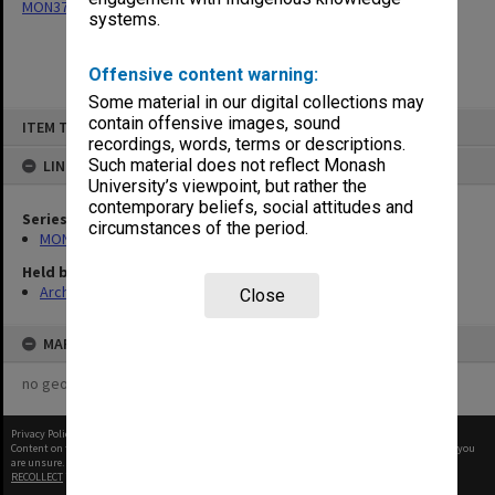
MON377: Caulfield Campus Examination Results
systems.
Offensive content warning:
Some material in our digital collections may
Skip
contain offensive images, sound
ITEM TYPE: ITEM
to
recordings, words, terms or descriptions.
content
Such material does not reflect Monash
LINKED TO
University’s viewpoint, but rather the
contemporary beliefs, social attitudes and
Series
circumstances of the period.
MON377: Caulfield Campus Examination Results
Held by
Archives
Close
MAP
no geotags or polygons yet
Privacy Policy
|
Terms of Use
Content on this site may be subject to Copyright, please
contact Monash Uni
before any reuse if you
are unsure.
RECOLLECT
is Copyright © 2011-2026 by
Recollect Limited
| Page rendered in
0.3519
seconds