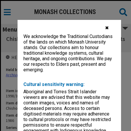
MONASH COLLECTIONS
✖
Menu
We acknowledge the Traditional Custodians
Chisholm Institute of Technology Exam Results
of the lands on which Monash University
GMS - MEC 1986
stands. Our collections aim to honour
traditional knowledge systems, cultural
HELD BY
heritage, and ongoing contributions. We pay
our respects to Elders past, present and
Held by
emerging.
Archives
Cultural sensitivity warning:
Item identifier
Aboriginal and Torres Strait Islander
1998/38 Item 292
viewers are advised that this website may
contain images, voices and names of
Item description
Chisholm Institute of Technology Exam Results GMS - MEC 1986
deceased persons. Access to certain
digitised materials may require adherence
Item date
to cultural protocols or may have restricted
1986
permissions to ensure respectful
Series
engagement with Indigenous knowledge