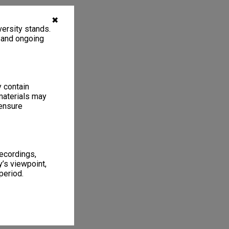
✖
ersity stands.
, and ongoing
y contain
materials may
 ensure
recordings,
’s viewpoint,
period.