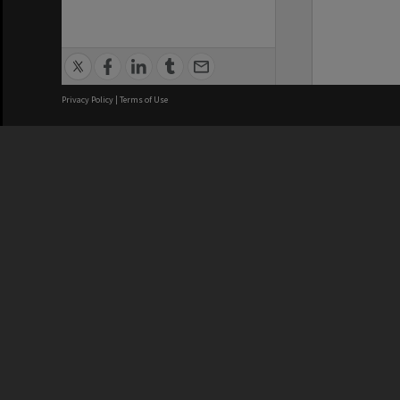
Privacy Policy
|
Terms of Use
We acknowledge and pay respects
REGISTERED AUSTRALIAN
CRICOS 
UNIVERSITY
NUMBER
ABN: 12 377 614 012
Monash Un