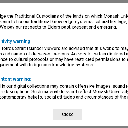
e the Traditional Custodians of the lands on which Monash Univ
s aim to honour traditional knowledge systems, cultural heritage
 We pay our respects to Elders past, present and emerging.
itivity warning:
 Torres Strait Islander viewers are advised that this website ma
s and names of deceased persons. Access to certain digitised 
nce to cultural protocols or may have restricted permissions to
ngagement with Indigenous knowledge systems.
ntent warning:
in our digital collections may contain offensive images, sound 
r descriptions. Such material does not reflect Monash University
 contemporary beliefs, social attitudes and circumstances of the 
Close