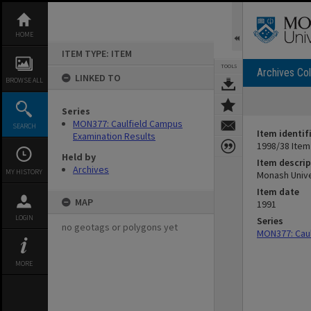
Skip
to
content
HOME
ITEM TYPE: ITEM
TOOLS
Archives Col
LINKED TO
BROWSE ALL
Series
MON377: Caulfield Campus
SEARCH
Item identif
Examination Results
1998/38 Item
Held by
Item descrip
Archives
MY HISTORY
Monash Unive
Item date
MAP
1991
LOGIN
Series
no geotags or polygons yet
MON377: Caul
MORE