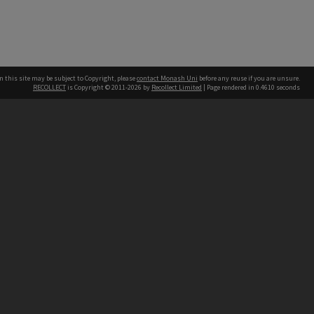
n this site may be subject to Copyright, please
contact Monash Uni
before any reuse if you are unsure.
RECOLLECT
is Copyright © 2011-2026 by
Recollect Limited
| Page rendered in
0.4610
seconds
h our Australian campuses stand.