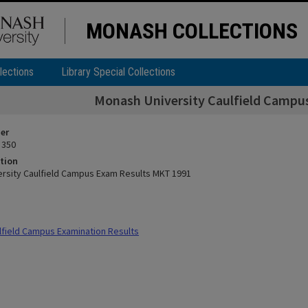
MONASH COLLECTIONS
lections
Library Special Collections
Monash University Caulfield Campu
ier
 350
tion
rsity Caulfield Campus Exam Results MKT 1991
field Campus Examination Results