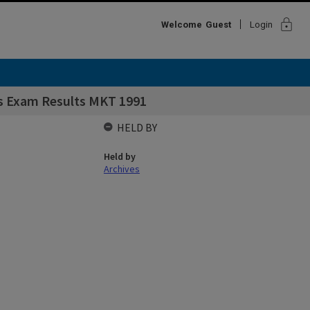
lock
Welcome
Guest
Login
s Exam Results MKT 1991
HELD BY
Held by
Archives