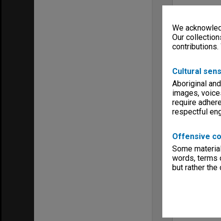
We acknowledg
Our collection
contributions.
Cultural sens
Aboriginal and
images, voice
require adhere
respectful e
Offensive co
Some material 
words, terms o
but rather the