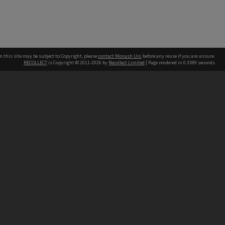
n this site may be subject to Copyright, please
contact Monash Uni
before any reuse if you are unsure.
RECOLLECT
is Copyright © 2011-2026 by
Recollect Limited
| Page rendered in
0.3389
seconds
h our Australian campuses stand.