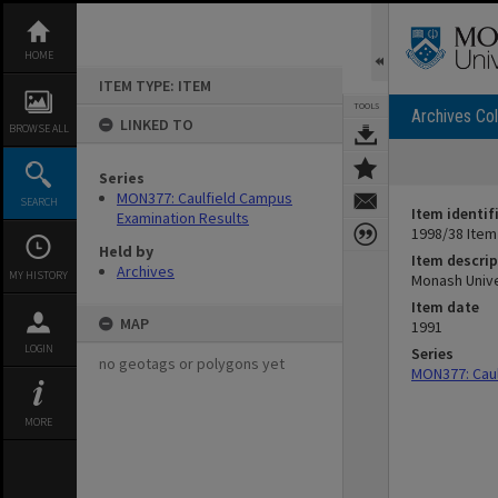
Skip
to
content
HOME
ITEM TYPE: ITEM
TOOLS
Archives Col
LINKED TO
BROWSE ALL
Series
MON377: Caulfield Campus
SEARCH
Item identif
Examination Results
1998/38 Item
Held by
Item descrip
Archives
MY HISTORY
Monash Unive
Item date
MAP
1991
LOGIN
Series
no geotags or polygons yet
MON377: Caul
MORE