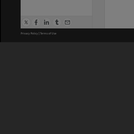
Privacy Policy
|
Terms of Use
We acknowledge and pay respects
REGISTERED AUSTRALIAN
CRICOS 
UNIVERSITY
NUMBER
ABN: 12 377 614 012
Monash Un