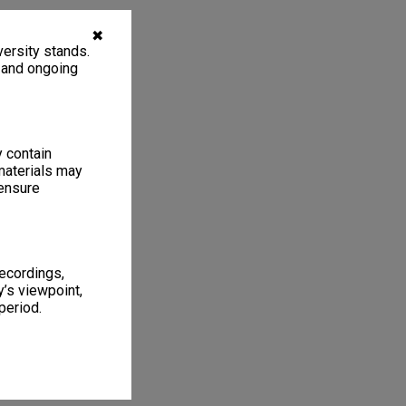
✖
ersity stands.
, and ongoing
y contain
materials may
 ensure
recordings,
’s viewpoint,
period.