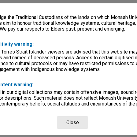
e the Traditional Custodians of the lands on which Monash Univ
s aim to honour traditional knowledge systems, cultural heritage
 We pay our respects to Elders past, present and emerging.
itivity warning:
 Torres Strait Islander viewers are advised that this website ma
s and names of deceased persons. Access to certain digitised 
nce to cultural protocols or may have restricted permissions to
ngagement with Indigenous knowledge systems.
ntent warning:
in our digital collections may contain offensive images, sound 
r descriptions. Such material does not reflect Monash University
 contemporary beliefs, social attitudes and circumstances of the 
Close