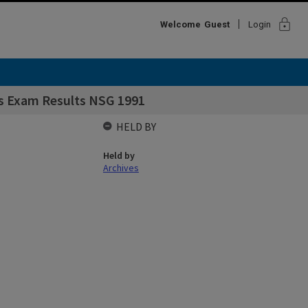
lock
Welcome
Guest
Login
s Exam Results NSG 1991
HELD BY
Held by
Archives