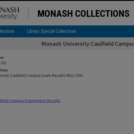
MONASH COLLECTIONS
lections
Library Special Collections
Monash University Caulfield Campu
ier
 351
tion
rsity Caulfield Campus Exam Results NSG 1991
field Campus Examination Results