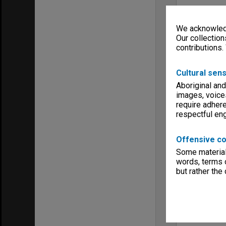
We acknowledg
Our collection
contributions.
Cultural sens
Aboriginal and
images, voice
require adhere
respectful e
Offensive co
Some material 
words, terms o
but rather the