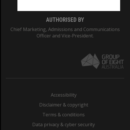
AUTHORISED BY
Chief Marketing, Admissions and Communications
Officer and Vice-President.
Accessibility
Disclaimer & copyright
Terms & conditions
Data privacy & cyber security