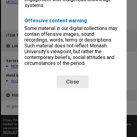
MON377: Caulfield Campus Examination Results
systems.
Offensive content warning:
Some material in our digital collections may
Skip
contain offensive images, sound
ITEM TYPE: ITEM
to
recordings, words, terms or descriptions.
content
Such material does not reflect Monash
LINKED TO
University’s viewpoint, but rather the
contemporary beliefs, social attitudes and
Series
circumstances of the period.
MON377: Caulfield Campus Examination Results
Held by
Archives
Close
MAP
no geotags or polygons yet
Privacy Policy
|
Terms of Use
Content on this site may be subject to Copyright, please
contact Monash Uni
before any reuse if you
are unsure.
RECOLLECT
is Copyright © 2011-2026 by
Recollect Limited
| Page rendered in
0.3258
seconds