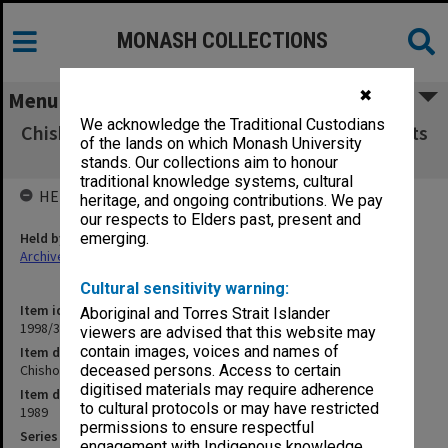
MONASH COLLECTIONS
✖
Menu
We acknowledge the Traditional Custodians
Chisholm Institute of Technology Exam Results
of the lands on which Monash University
FNE - MSR 1989
stands. Our collections aim to honour
traditional knowledge systems, cultural
HELD BY
heritage, and ongoing contributions. We pay
our respects to Elders past, present and
Held by
emerging.
Archives
Cultural sensitivity warning:
Item identifier
Aboriginal and Torres Strait Islander
1998/38 Item 323
viewers are advised that this website may
contain images, voices and names of
Item description
Chisholm Institute of Technology Exam Results FNE - MSR 1989
deceased persons. Access to certain
digitised materials may require adherence
Item date
to cultural protocols or may have restricted
1989
permissions to ensure respectful
Series
engagement with Indigenous knowledge