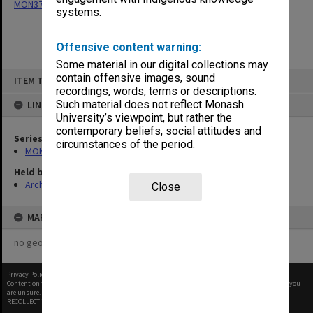
MON377: Caulfield Campus Examination Results
systems.
Offensive content warning:
Some material in our digital collections may
Skip
contain offensive images, sound
ITEM TYPE: ITEM
to
recordings, words, terms or descriptions.
content
Such material does not reflect Monash
LINKED TO
University’s viewpoint, but rather the
contemporary beliefs, social attitudes and
Series
circumstances of the period.
MON377: Caulfield Campus Examination Results
Held by
Archives
Close
MAP
no geotags or polygons yet
Privacy Policy
|
Terms of Use
Content on this site may be subject to Copyright, please
contact Monash Uni
before any reuse if you
are unsure.
RECOLLECT
is Copyright © 2011-2026 by
Recollect Limited
| Page rendered in
0.4981
seconds