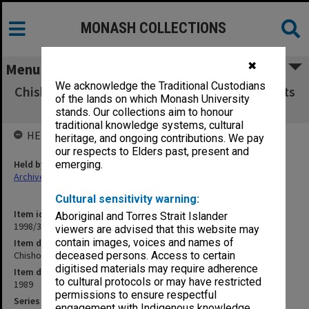
MONASH COLLECTIONS
✖
Menu
We acknowledge the Traditional Custodians
Chisholm Institute of Technology Exam Results
of the lands on which Monash University
NSG 1989
stands. Our collections aim to honour
traditional knowledge systems, cultural
HELD BY
heritage, and ongoing contributions. We pay
our respects to Elders past, present and
Held by
emerging.
Archives
Cultural sensitivity warning:
Item identifier
Aboriginal and Torres Strait Islander
1998/38 Item 325
viewers are advised that this website may
contain images, voices and names of
Item description
Chisholm Institute of Technology Exam Results NSG 1989
deceased persons. Access to certain
digitised materials may require adherence
Item date
to cultural protocols or may have restricted
1989
permissions to ensure respectful
Series
engagement with Indigenous knowledge