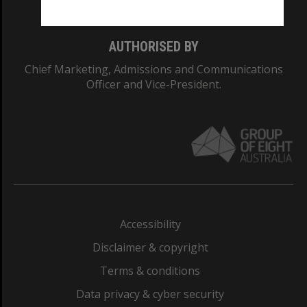
AUTHORISED BY
Chief Marketing, Admissions and Communications
Officer and Vice-President.
Accessibility
Disclaimer & copyright
Terms & conditions
Data privacy & cyber security