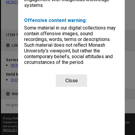
MON377: Caulfield Campus Examination Results
systems.
Offensive content warning:
Some material in our digital collections may
Skip
contain offensive images, sound
ITEM TYPE: ITEM
to
recordings, words, terms or descriptions.
content
Such material does not reflect Monash
LINKED TO
University’s viewpoint, but rather the
contemporary beliefs, social attitudes and
Series
circumstances of the period.
MON377: Caulfield Campus Examination Results
Held by
Archives
Close
MAP
no geotags or polygons yet
Privacy Policy
|
Terms of Use
Content on this site may be subject to Copyright, please
contact Monash Uni
before any reuse if you
are unsure.
RECOLLECT
is Copyright © 2011-2026 by
Recollect Limited
| Page rendered in
0.3460
seconds