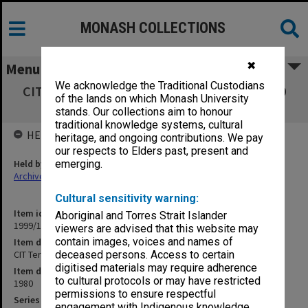
MONASH COLLECTIONS
✖
Menu
We acknowledge the Traditional Custodians
CIT Tertiary Results incl. Non Credit A-L 1980
of the lands on which Monash University
(Jan.1981) [printout]
stands. Our collections aim to honour
traditional knowledge systems, cultural
HELD BY
heritage, and ongoing contributions. We pay
our respects to Elders past, present and
Held by
emerging.
Archives
Cultural sensitivity warning:
Item identifier
Aboriginal and Torres Strait Islander
1999/18 Item 87
viewers are advised that this website may
contain images, voices and names of
Item description
CIT Tertiary Results incl. Non Credit A-L 1980 (Jan.1981) [printout]
deceased persons. Access to certain
digitised materials may require adherence
Item date
to cultural protocols or may have restricted
1980
permissions to ensure respectful
Series
engagement with Indigenous knowledge