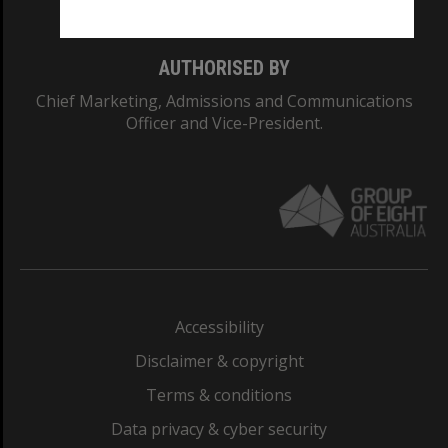
AUTHORISED BY
Chief Marketing, Admissions and Communications
Officer and Vice-President.
Accessibility
Disclaimer & copyright
Terms & conditions
Data privacy & cyber security