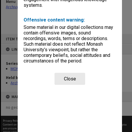
Menu
systems.
Archives Collections
|
Browse non-digitised items
Offensive content warning:
Some material in our digital collections may
contain offensive images, sound
Skip
recordings, words, terms or descriptions.
ITEM TYPE: ITEM
to
content
Such material does not reflect Monash
LINKED TO
University’s viewpoint, but rather the
contemporary beliefs, social attitudes and
circumstances of the period.
Series
MON382: Subject files
Held by
Close
Archives
MAP
no geotags or polygons yet
Privacy Policy
|
Terms of Use
Content on this site may be subject to Copyright, please
contact Monash Uni
before any reuse if you
are unsure.