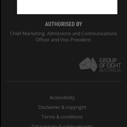
Monash College: 01857J
AUTHORISED BY
Chief Marketing, Admissions and Communications
Officer and Vice-President.
Accessibility
Disclaimer & copyright
Terms & conditions
Data privacy & cyber security