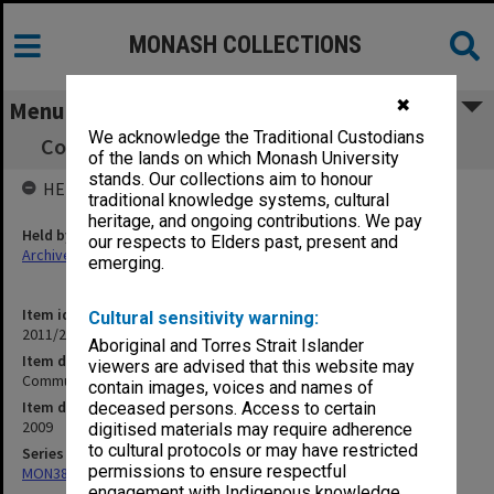
MONASH COLLECTIONS
✖
Menu
We acknowledge the Traditional Custodians
Community Relations Research Consortium
of the lands on which Monash University
stands. Our collections aim to honour
HELD BY
traditional knowledge systems, cultural
heritage, and ongoing contributions. We pay
Held by
our respects to Elders past, present and
Archives
emerging.
Item identifier
Cultural sensitivity warning:
2011/24 Item 68
Aboriginal and Torres Strait Islander
Item description
viewers are advised that this website may
Community Relations Research Consortium
contain images, voices and names of
Item date
deceased persons. Access to certain
2009
digitised materials may require adherence
to cultural protocols or may have restricted
Series
permissions to ensure respectful
MON382: Subject files
engagement with Indigenous knowledge