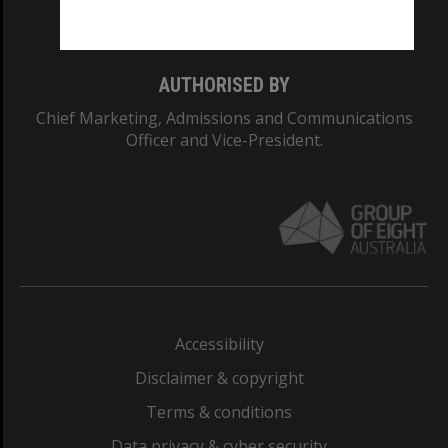
Monash College: 01857J
AUTHORISED BY
Chief Marketing, Admissions and Communications
Officer and Vice-President.
Accessibility
Disclaimer & copyright
Terms & conditions
Data privacy & cyber security