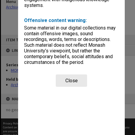
Menu
systems.
Archives Collections
|
Browse non-digitised items
Offensive content warning:
Some material in our digital collections may
contain offensive images, sound
Skip
recordings, words, terms or descriptions.
ITEM TYPE: ITEM
to
content
Such material does not reflect Monash
LINKED TO
University’s viewpoint, but rather the
contemporary beliefs, social attitudes and
circumstances of the period.
Series
MON382: Subject files
Held by
Close
Archives
MAP
no geotags or polygons yet
Privacy Policy
|
Terms of Use
Content on this site may be subject to Copyright, please
contact Monash Uni
before any reuse if you
are unsure.