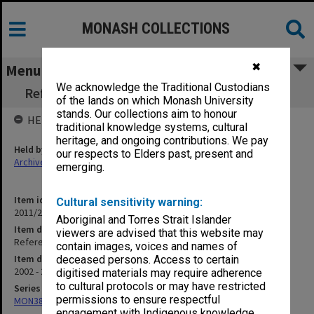
MONASH COLLECTIONS
✖
Menu
We acknowledge the Traditional Custodians
References written by John Nieuwenhuysen
of the lands on which Monash University
stands. Our collections aim to honour
HELD BY
traditional knowledge systems, cultural
heritage, and ongoing contributions. We pay
Held by
our respects to Elders past, present and
Archives
emerging.
Item identifier
Cultural sensitivity warning:
2011/24 Item 118
Aboriginal and Torres Strait Islander
Item description
viewers are advised that this website may
References written by John Nieuwenhuysen
contain images, voices and names of
Item date
deceased persons. Access to certain
2002 - 2010
digitised materials may require adherence
to cultural protocols or may have restricted
Series
permissions to ensure respectful
MON382: Subject files
engagement with Indigenous knowledge