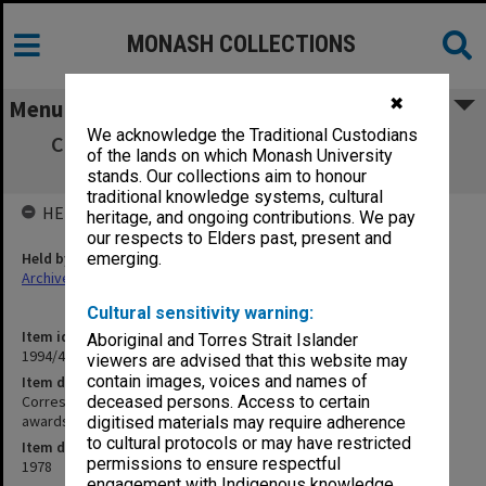
MONASH COLLECTIONS
✖
Menu
We acknowledge the Traditional Custodians
Correspondence with School of Industrial
of the lands on which Monash University
Studies re issue of awards
stands. Our collections aim to honour
traditional knowledge systems, cultural
HELD BY
heritage, and ongoing contributions. We pay
our respects to Elders past, present and
Held by
emerging.
Archives
Cultural sensitivity warning:
Item identifier
Aboriginal and Torres Strait Islander
1994/45 Item 18
viewers are advised that this website may
contain images, voices and names of
Item description
Correspondence with School of Industrial Studies re issue of
deceased persons. Access to certain
awards
digitised materials may require adherence
to cultural protocols or may have restricted
Item date
permissions to ensure respectful
1978
engagement with Indigenous knowledge