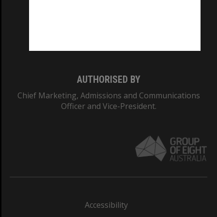
CRICOS PROVIDER NUMBER
Monash University: 00008C
Monash College: 01857J
AUTHORISED BY
Chief Marketing, Admissions and Communications
Officer and Vice-President.
Accessibility