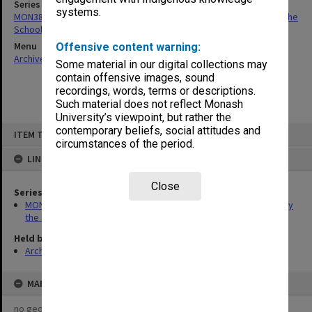
Series
systems.
MON384: Correspondence related to TAFE certificates issued by the
School of Industrial Studies
Menu
Offensive content warning:
Archives Collections
|
Browse non-digitised items
Some material in our digital collections may
contain offensive images, sound
recordings, words, terms or descriptions.
Such material does not reflect Monash
University’s viewpoint, but rather the
Skip
contemporary beliefs, social attitudes and
ITEM TYPE: ITEM
to
circumstances of the period.
content
LINKED TO
Close
Series
MON384: Correspondence related to TAFE certificates issued by
the School of Industrial Studies
Held by
Archives
MAP
no geotags or polygons yet